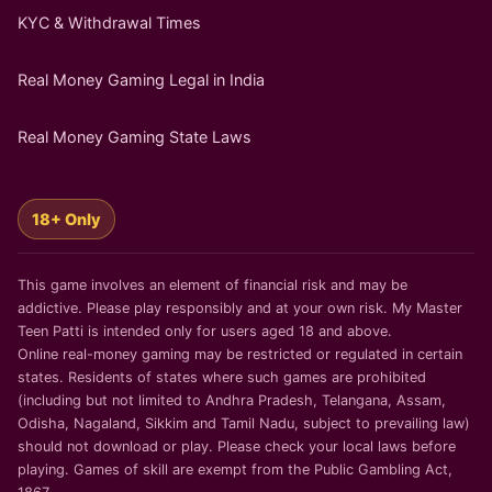
KYC & Withdrawal Times
Real Money Gaming Legal in India
Real Money Gaming State Laws
18+ Only
This game involves an element of financial risk and may be
addictive. Please play responsibly and at your own risk. My Master
Teen Patti is intended only for users aged 18 and above.
Online real-money gaming may be restricted or regulated in certain
states. Residents of states where such games are prohibited
(including but not limited to Andhra Pradesh, Telangana, Assam,
Odisha, Nagaland, Sikkim and Tamil Nadu, subject to prevailing law)
should not download or play. Please check your local laws before
playing. Games of skill are exempt from the Public Gambling Act,