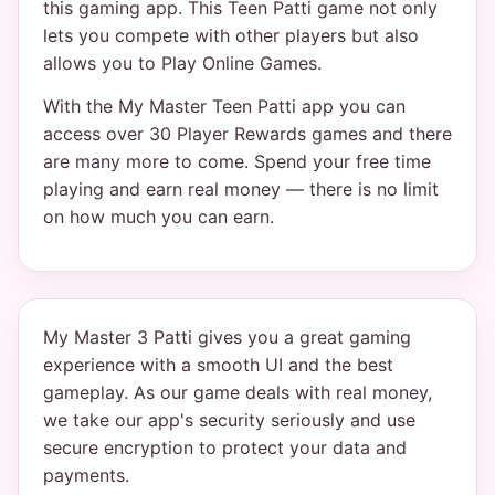
this gaming app. This Teen Patti game not only
lets you compete with other players but also
allows you to Play Online Games.
With the My Master Teen Patti app you can
access over 30 Player Rewards games and there
are many more to come. Spend your free time
playing and earn real money — there is no limit
on how much you can earn.
My Master 3 Patti gives you a great gaming
experience with a smooth UI and the best
gameplay. As our game deals with real money,
we take our app's security seriously and use
secure encryption to protect your data and
payments.