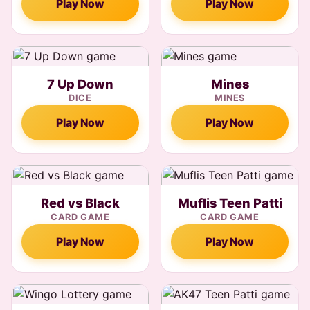
Play Now
Play Now
7 Up Down
Mines
DICE
MINES
Play Now
Play Now
Red vs Black
Muflis Teen Patti
CARD GAME
CARD GAME
Play Now
Play Now