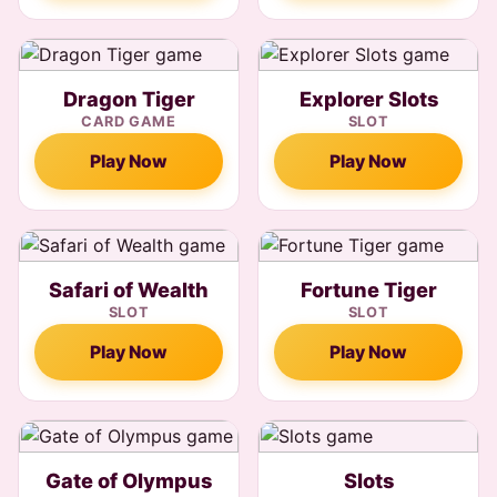
Dragon Tiger
Explorer Slots
CARD GAME
SLOT
Play Now
Play Now
Safari of Wealth
Fortune Tiger
SLOT
SLOT
Play Now
Play Now
Gate of Olympus
Slots