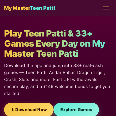
My Master
Teen Patti
Play Teen Patti & 33+
Games Every Day on My
Master Teen Patti
Download the app and jump into 33+ real-cash
games — Teen Patti, Andar Bahar, Dragon Tiger,
Crash, Slots and more. Fast UPI withdrawals,
secure play, and a ₹149 welcome bonus to get you
started.
⬇ Download Now
Explore Games