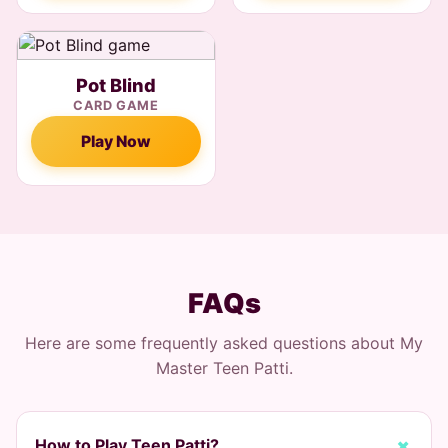
Pot Blind
CARD GAME
Play Now
FAQs
Here are some frequently asked questions about My
Master Teen Patti.
How to Play Teen Patti?