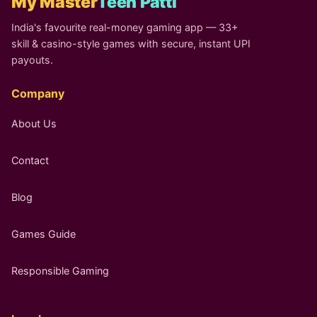
My Master
Teen Patti
India's favourite real-money gaming app — 33+
skill & casino-style games with secure, instant UPI
payouts.
Company
About Us
Contact
Blog
Games Guide
Responsible Gaming