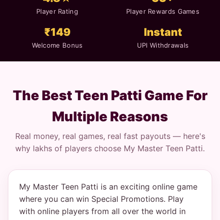
Player Rating
Player Rewards Games
₹149
Instant
Welcome Bonus
UPI Withdrawals
The Best Teen Patti Game For
Multiple Reasons
Real money, real games, real fast payouts — here's
why lakhs of players choose My Master Teen Patti.
My Master Teen Patti is an exciting online game
where you can win Special Promotions. Play
with online players from all over the world in