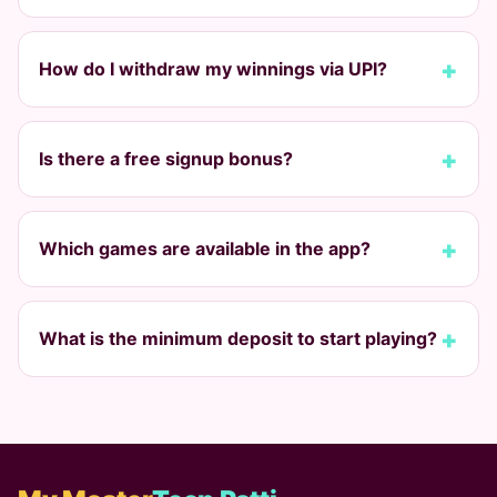
How do I withdraw my winnings via UPI?
Is there a free signup bonus?
Which games are available in the app?
What is the minimum deposit to start playing?