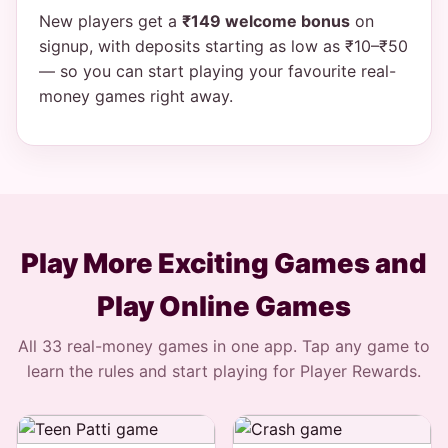
New players get a
₹149 welcome bonus
on
signup, with deposits starting as low as ₹10–₹50
— so you can start playing your favourite real-
money games right away.
Play More Exciting Games and
Play Online Games
All 33 real-money games in one app. Tap any game to
learn the rules and start playing for Player Rewards.