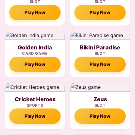
SLOT
SLOT
Play Now
Play Now
Golden India
Bikini Paradise
CARD GAME
SLOT
Play Now
Play Now
Cricket Heroes
Zeus
SPORTS
SLOT
Play Now
Play Now