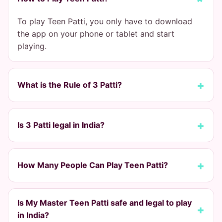
To play Teen Patti, you only have to download
the app on your phone or tablet and start
playing.
What is the Rule of 3 Patti?
Is 3 Patti legal in India?
How Many People Can Play Teen Patti?
Is My Master Teen Patti safe and legal to play
in India?