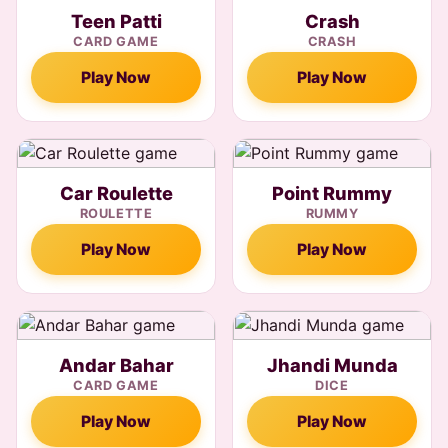
Teen Patti
Crash
CARD GAME
CRASH
Play Now
Play Now
Car Roulette
Point Rummy
ROULETTE
RUMMY
Play Now
Play Now
Andar Bahar
Jhandi Munda
CARD GAME
DICE
Play Now
Play Now