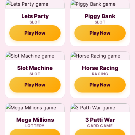
Lets Party
Piggy Bank
SLOT
SLOT
Play Now
Play Now
Slot Machine
Horse Racing
SLOT
RACING
Play Now
Play Now
Mega Millions
3 Patti War
LOTTERY
CARD GAME