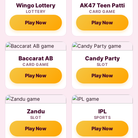
Wingo Lottery
AK47 Teen Patti
LOTTERY
CARD GAME
Play Now
Play Now
Baccarat AB
Candy Party
CARD GAME
SLOT
Play Now
Play Now
Zandu
IPL
SLOT
SPORTS
Play Now
Play Now