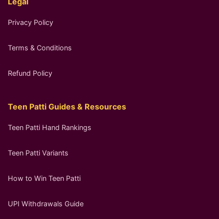
Legal
Privacy Policy
Terms & Conditions
Refund Policy
Teen Patti Guides & Resources
Teen Patti Hand Rankings
Teen Patti Variants
How to Win Teen Patti
UPI Withdrawals Guide