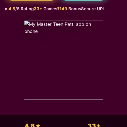
⭐
4.8
/5 Rating
33+
Games
₹149
Bonus
Secure UPI
4.8★
33+