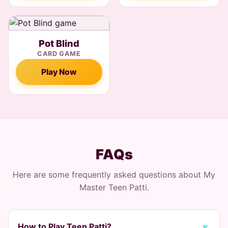
Pot Blind
CARD GAME
Play Now
FAQs
Here are some frequently asked questions about My
Master Teen Patti.
How to Play Teen Patti?