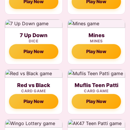
Play Now
Play Now
7 Up Down
Mines
DICE
MINES
Play Now
Play Now
Red vs Black
Muflis Teen Patti
CARD GAME
CARD GAME
Play Now
Play Now