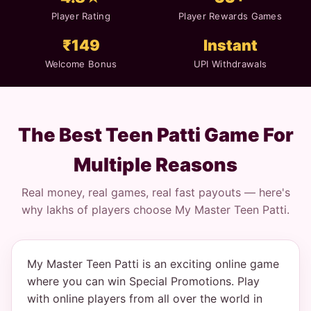
Player Rating
Player Rewards Games
₹149
Instant
Welcome Bonus
UPI Withdrawals
The Best Teen Patti Game For
Multiple Reasons
Real money, real games, real fast payouts — here's
why lakhs of players choose My Master Teen Patti.
My Master Teen Patti is an exciting online game
where you can win Special Promotions. Play
with online players from all over the world in