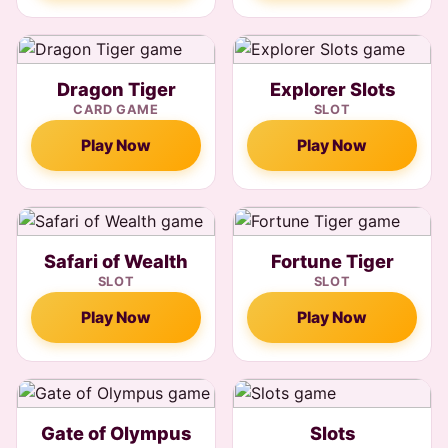
Dragon Tiger
Explorer Slots
CARD GAME
SLOT
Play Now
Play Now
Safari of Wealth
Fortune Tiger
SLOT
SLOT
Play Now
Play Now
Gate of Olympus
Slots