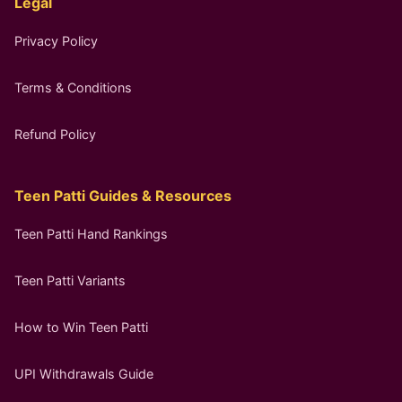
Legal
Privacy Policy
Terms & Conditions
Refund Policy
Teen Patti Guides & Resources
Teen Patti Hand Rankings
Teen Patti Variants
How to Win Teen Patti
UPI Withdrawals Guide