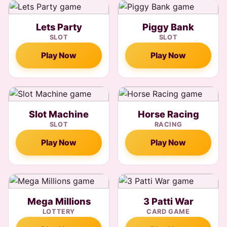
Lets Party
Piggy Bank
SLOT
SLOT
Play Now
Play Now
Slot Machine
Horse Racing
SLOT
RACING
Play Now
Play Now
Mega Millions
3 Patti War
LOTTERY
CARD GAME