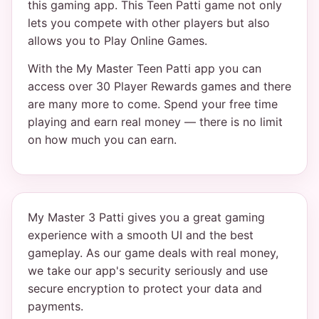
this gaming app. This Teen Patti game not only
lets you compete with other players but also
allows you to Play Online Games.
With the My Master Teen Patti app you can
access over 30 Player Rewards games and there
are many more to come. Spend your free time
playing and earn real money — there is no limit
on how much you can earn.
My Master 3 Patti gives you a great gaming
experience with a smooth UI and the best
gameplay. As our game deals with real money,
we take our app's security seriously and use
secure encryption to protect your data and
payments.