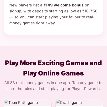
New players get a
₹149 welcome bonus
on
signup, with deposits starting as low as ₹10–₹50
— so you can start playing your favourite real-
money games right away.
Play More Exciting Games and
Play Online Games
All 33 real-money games in one app. Tap any game to
learn the rules and start playing for Player Rewards.