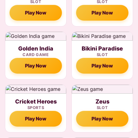
SLOT
SLOT
Play Now
Play Now
Golden India
Bikini Paradise
CARD GAME
SLOT
Play Now
Play Now
Cricket Heroes
Zeus
SPORTS
SLOT
Play Now
Play Now