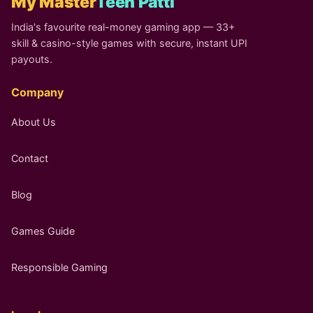
My Master
Teen Patti
India's favourite real-money gaming app — 33+
skill & casino-style games with secure, instant UPI
payouts.
Company
About Us
Contact
Blog
Games Guide
Responsible Gaming