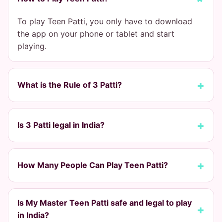
To play Teen Patti, you only have to download
the app on your phone or tablet and start
playing.
What is the Rule of 3 Patti?
Is 3 Patti legal in India?
How Many People Can Play Teen Patti?
Is My Master Teen Patti safe and legal to play
in India?