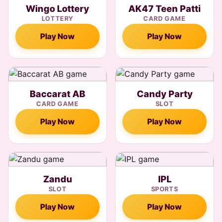
Wingo Lottery
AK47 Teen Patti
LOTTERY
CARD GAME
Play Now
Play Now
Baccarat AB
Candy Party
CARD GAME
SLOT
Play Now
Play Now
Zandu
IPL
SLOT
SPORTS
Play Now
Play Now