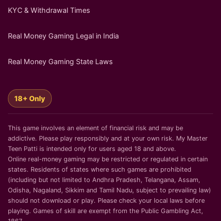
KYC & Withdrawal Times
Real Money Gaming Legal in India
Real Money Gaming State Laws
18+ Only
This game involves an element of financial risk and may be
addictive. Please play responsibly and at your own risk. My Master
Teen Patti is intended only for users aged 18 and above.
Online real-money gaming may be restricted or regulated in certain
states. Residents of states where such games are prohibited
(including but not limited to Andhra Pradesh, Telangana, Assam,
Odisha, Nagaland, Sikkim and Tamil Nadu, subject to prevailing law)
should not download or play. Please check your local laws before
playing. Games of skill are exempt from the Public Gambling Act,