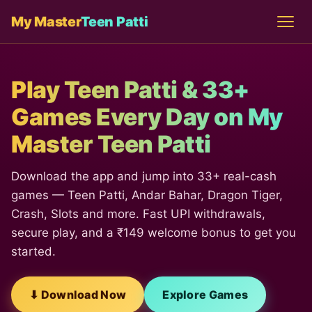
My Master
Teen Patti
Play Teen Patti & 33+
Games Every Day on My
Master Teen Patti
Download the app and jump into 33+ real-cash
games — Teen Patti, Andar Bahar, Dragon Tiger,
Crash, Slots and more. Fast UPI withdrawals,
secure play, and a ₹149 welcome bonus to get you
started.
⬇ Download Now
Explore Games