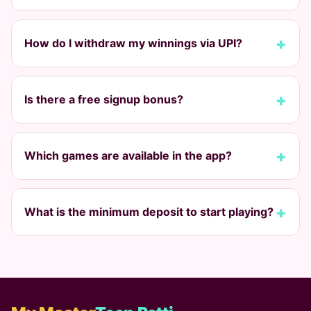
How do I withdraw my winnings via UPI?
Is there a free signup bonus?
Which games are available in the app?
What is the minimum deposit to start playing?