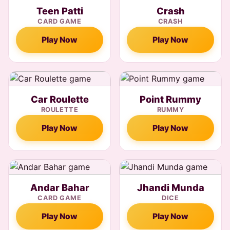
Teen Patti
Crash
CARD GAME
CRASH
Play Now
Play Now
Car Roulette
Point Rummy
ROULETTE
RUMMY
Play Now
Play Now
Andar Bahar
Jhandi Munda
CARD GAME
DICE
Play Now
Play Now