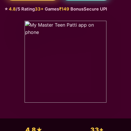
⭐
4.8
/5 Rating
33+
Games
₹149
Bonus
Secure UPI
4.8★
33+