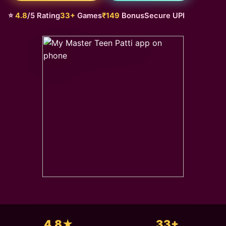
⭐
4.8
/5 Rating
33+
Games
₹149
Bonus
Secure UPI
4.8★
33+