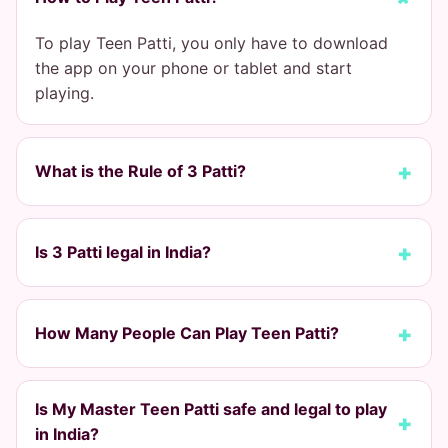
To play Teen Patti, you only have to download
the app on your phone or tablet and start
playing.
What is the Rule of 3 Patti?
Is 3 Patti legal in India?
How Many People Can Play Teen Patti?
Is My Master Teen Patti safe and legal to play
in India?