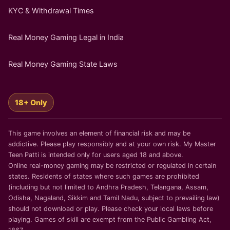
KYC & Withdrawal Times
Real Money Gaming Legal in India
Real Money Gaming State Laws
18+ Only
This game involves an element of financial risk and may be
addictive. Please play responsibly and at your own risk. My Master
Teen Patti is intended only for users aged 18 and above.
Online real-money gaming may be restricted or regulated in certain
states. Residents of states where such games are prohibited
(including but not limited to Andhra Pradesh, Telangana, Assam,
Odisha, Nagaland, Sikkim and Tamil Nadu, subject to prevailing law)
should not download or play. Please check your local laws before
playing. Games of skill are exempt from the Public Gambling Act,