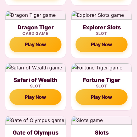
Dragon Tiger
Explorer Slots
CARD GAME
SLOT
Play Now
Play Now
Safari of Wealth
Fortune Tiger
SLOT
SLOT
Play Now
Play Now
Gate of Olympus
Slots