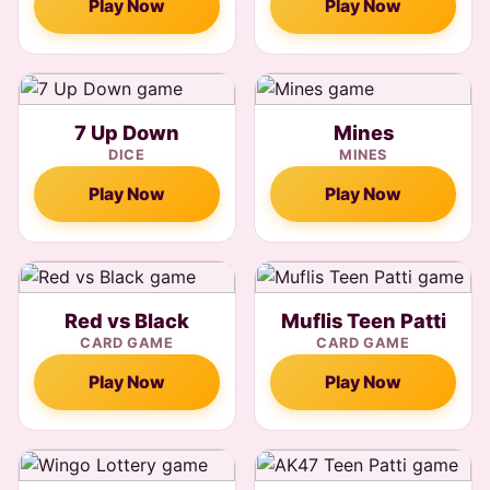
Play Now
Play Now
7 Up Down
Mines
DICE
MINES
Play Now
Play Now
Red vs Black
Muflis Teen Patti
CARD GAME
CARD GAME
Play Now
Play Now