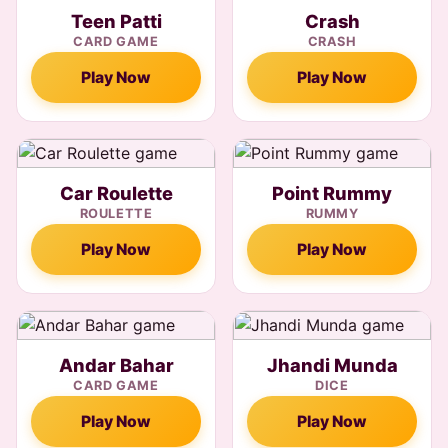
Teen Patti
Crash
CARD GAME
CRASH
Play Now
Play Now
Car Roulette
Point Rummy
ROULETTE
RUMMY
Play Now
Play Now
Andar Bahar
Jhandi Munda
CARD GAME
DICE
Play Now
Play Now