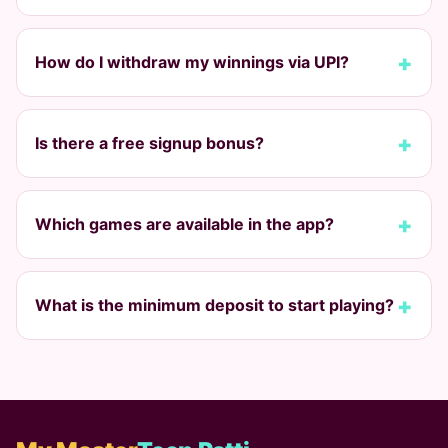
How do I withdraw my winnings via UPI?
Is there a free signup bonus?
Which games are available in the app?
What is the minimum deposit to start playing?