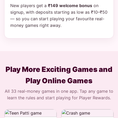
New players get a
₹149 welcome bonus
on
signup, with deposits starting as low as ₹10–₹50
— so you can start playing your favourite real-
money games right away.
Play More Exciting Games and
Play Online Games
All 33 real-money games in one app. Tap any game to
learn the rules and start playing for Player Rewards.