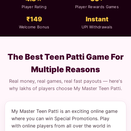
Player Rating
Player Rewards Games
₹149
Instant
Welcome Bonus
UPI Withdrawals
The Best Teen Patti Game For
Multiple Reasons
Real money, real games, real fast payouts — here's
why lakhs of players choose My Master Teen Patti.
My Master Teen Patti is an exciting online game
where you can win Special Promotions. Play
with online players from all over the world in