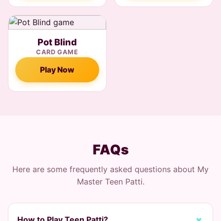
Pot Blind
CARD GAME
Play Now
FAQs
Here are some frequently asked questions about My
Master Teen Patti.
How to Play Teen Patti?