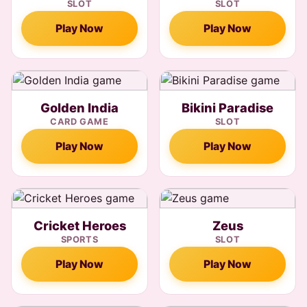
SLOT
SLOT
Play Now
Play Now
Golden India
Bikini Paradise
CARD GAME
SLOT
Play Now
Play Now
Cricket Heroes
Zeus
SPORTS
SLOT
Play Now
Play Now