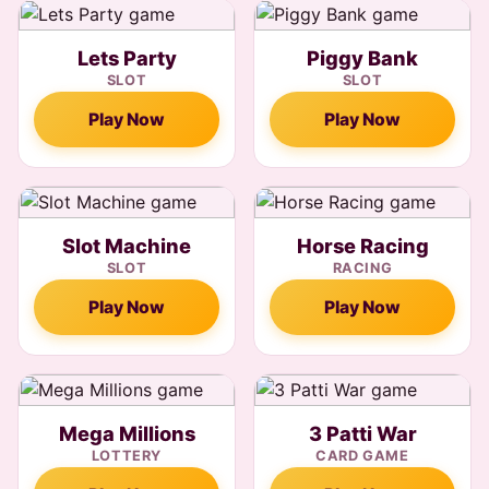
Lets Party
Piggy Bank
SLOT
SLOT
Play Now
Play Now
Slot Machine
Horse Racing
SLOT
RACING
Play Now
Play Now
Mega Millions
3 Patti War
LOTTERY
CARD GAME