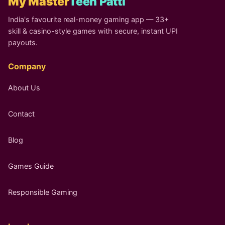
My Master
Teen Patti
India's favourite real-money gaming app — 33+
skill & casino-style games with secure, instant UPI
payouts.
Company
About Us
Contact
Blog
Games Guide
Responsible Gaming