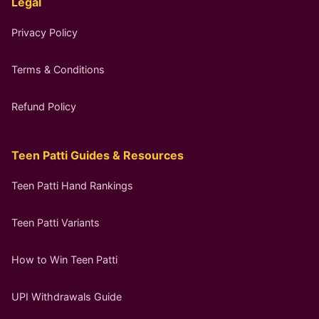
Legal
Privacy Policy
Terms & Conditions
Refund Policy
Teen Patti Guides & Resources
Teen Patti Hand Rankings
Teen Patti Variants
How to Win Teen Patti
UPI Withdrawals Guide