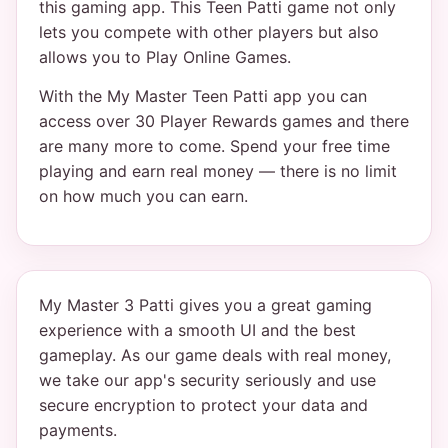
this gaming app. This Teen Patti game not only
lets you compete with other players but also
allows you to Play Online Games.
With the My Master Teen Patti app you can
access over 30 Player Rewards games and there
are many more to come. Spend your free time
playing and earn real money — there is no limit
on how much you can earn.
My Master 3 Patti gives you a great gaming
experience with a smooth UI and the best
gameplay. As our game deals with real money,
we take our app's security seriously and use
secure encryption to protect your data and
payments.