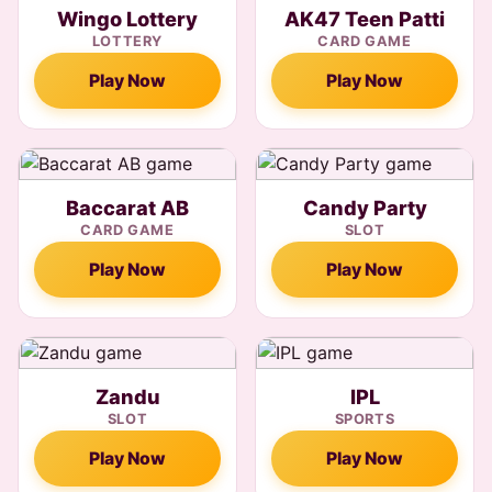
Wingo Lottery
AK47 Teen Patti
LOTTERY
CARD GAME
Play Now
Play Now
Baccarat AB
Candy Party
CARD GAME
SLOT
Play Now
Play Now
Zandu
IPL
SLOT
SPORTS
Play Now
Play Now