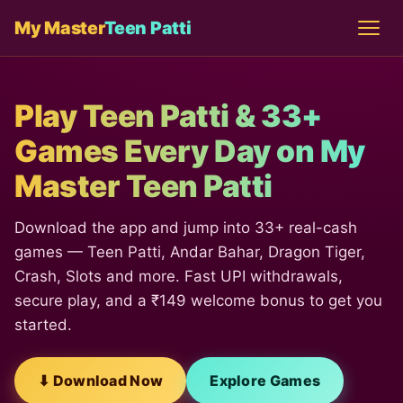
My Master
Teen Patti
Play Teen Patti & 33+
Games Every Day on My
Master Teen Patti
Download the app and jump into 33+ real-cash
games — Teen Patti, Andar Bahar, Dragon Tiger,
Crash, Slots and more. Fast UPI withdrawals,
secure play, and a ₹149 welcome bonus to get you
started.
⬇ Download Now
Explore Games