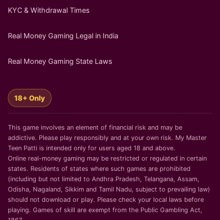
KYC & Withdrawal Times
Real Money Gaming Legal in India
Real Money Gaming State Laws
18+ Only
This game involves an element of financial risk and may be
addictive. Please play responsibly and at your own risk. My Master
Teen Patti is intended only for users aged 18 and above.
Online real-money gaming may be restricted or regulated in certain
states. Residents of states where such games are prohibited
(including but not limited to Andhra Pradesh, Telangana, Assam,
Odisha, Nagaland, Sikkim and Tamil Nadu, subject to prevailing law)
should not download or play. Please check your local laws before
playing. Games of skill are exempt from the Public Gambling Act,