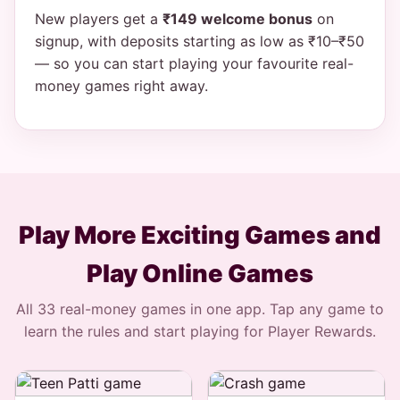
New players get a
₹149 welcome bonus
on
signup, with deposits starting as low as ₹10–₹50
— so you can start playing your favourite real-
money games right away.
Play More Exciting Games and
Play Online Games
All 33 real-money games in one app. Tap any game to
learn the rules and start playing for Player Rewards.