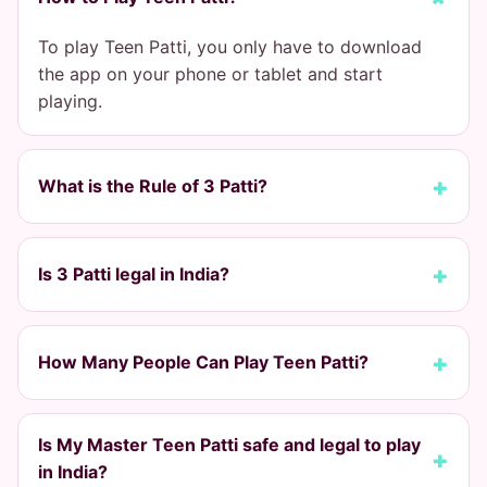
To play Teen Patti, you only have to download
the app on your phone or tablet and start
playing.
What is the Rule of 3 Patti?
Is 3 Patti legal in India?
How Many People Can Play Teen Patti?
Is My Master Teen Patti safe and legal to play
in India?