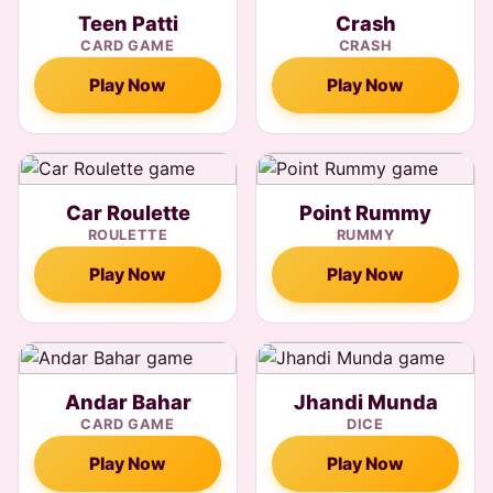
Teen Patti
Crash
CARD GAME
CRASH
Play Now
Play Now
Car Roulette
Point Rummy
ROULETTE
RUMMY
Play Now
Play Now
Andar Bahar
Jhandi Munda
CARD GAME
DICE
Play Now
Play Now