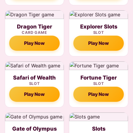
Dragon Tiger
Explorer Slots
CARD GAME
SLOT
Play Now
Play Now
Safari of Wealth
Fortune Tiger
SLOT
SLOT
Play Now
Play Now
Gate of Olympus
Slots