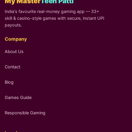
My Master
Teen Patti
India's favourite real-money gaming app — 33+
skill & casino-style games with secure, instant UPI
payouts.
Company
About Us
Contact
Blog
Games Guide
Responsible Gaming