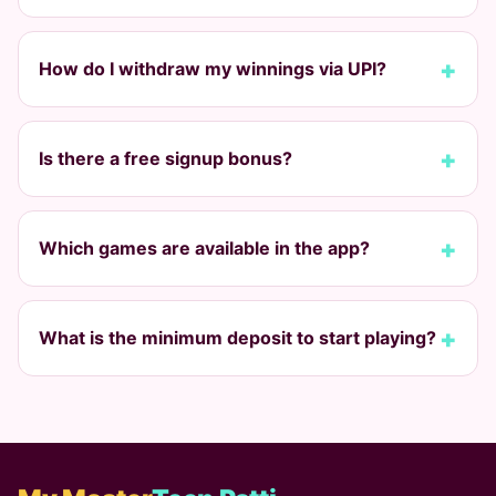
How do I withdraw my winnings via UPI?
Is there a free signup bonus?
Which games are available in the app?
What is the minimum deposit to start playing?