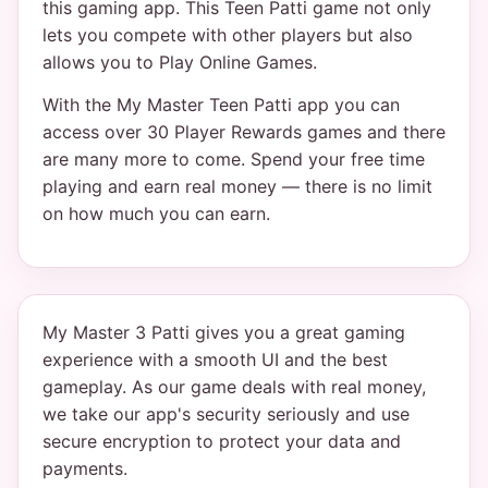
this gaming app. This Teen Patti game not only
lets you compete with other players but also
allows you to Play Online Games.
With the My Master Teen Patti app you can
access over 30 Player Rewards games and there
are many more to come. Spend your free time
playing and earn real money — there is no limit
on how much you can earn.
My Master 3 Patti gives you a great gaming
experience with a smooth UI and the best
gameplay. As our game deals with real money,
we take our app's security seriously and use
secure encryption to protect your data and
payments.