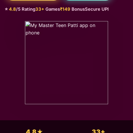
⭐
4.8
/5 Rating
33+
Games
₹149
Bonus
Secure UPI
4.8★
33+