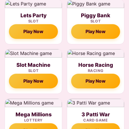
Lets Party
Piggy Bank
SLOT
SLOT
Play Now
Play Now
Slot Machine
Horse Racing
SLOT
RACING
Play Now
Play Now
Mega Millions
3 Patti War
LOTTERY
CARD GAME