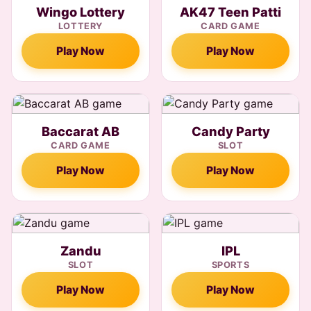
Wingo Lottery
AK47 Teen Patti
LOTTERY
CARD GAME
Play Now
Play Now
Baccarat AB
Candy Party
CARD GAME
SLOT
Play Now
Play Now
Zandu
IPL
SLOT
SPORTS
Play Now
Play Now