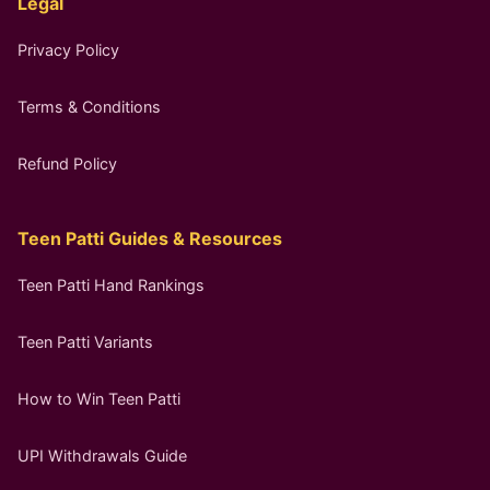
Legal
Privacy Policy
Terms & Conditions
Refund Policy
Teen Patti Guides & Resources
Teen Patti Hand Rankings
Teen Patti Variants
How to Win Teen Patti
UPI Withdrawals Guide