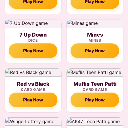
Play Now
Play Now
7 Up Down
Mines
DICE
MINES
Play Now
Play Now
Red vs Black
Muflis Teen Patti
CARD GAME
CARD GAME
Play Now
Play Now