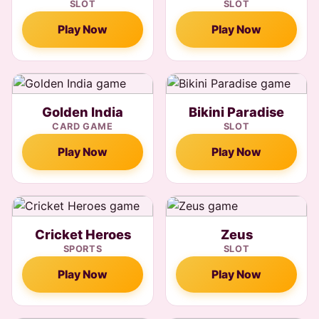
SLOT
SLOT
Play Now
Play Now
Golden India
Bikini Paradise
CARD GAME
SLOT
Play Now
Play Now
Cricket Heroes
Zeus
SPORTS
SLOT
Play Now
Play Now