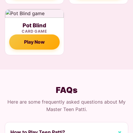
Pot Blind
CARD GAME
Play Now
FAQs
Here are some frequently asked questions about My
Master Teen Patti.
How to Play Teen Patti?