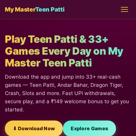
My Master
Teen Patti
Play Teen Patti & 33+
Games Every Day on My
Master Teen Patti
Download the app and jump into 33+ real-cash
games — Teen Patti, Andar Bahar, Dragon Tiger,
Crash, Slots and more. Fast UPI withdrawals,
secure play, and a ₹149 welcome bonus to get you
started.
⬇ Download Now
Explore Games