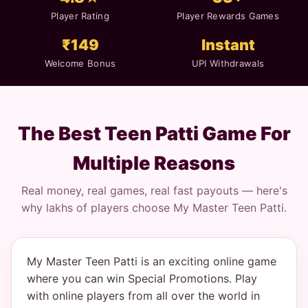
Player Rating
Player Rewards Games
₹149
Instant
Welcome Bonus
UPI Withdrawals
The Best Teen Patti Game For
Multiple Reasons
Real money, real games, real fast payouts — here's
why lakhs of players choose My Master Teen Patti.
My Master Teen Patti is an exciting online game
where you can win Special Promotions. Play
with online players from all over the world in