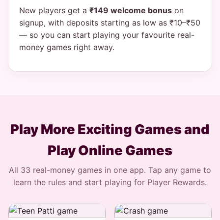
New players get a
₹149 welcome bonus
on
signup, with deposits starting as low as ₹10–₹50
— so you can start playing your favourite real-
money games right away.
Play More Exciting Games and
Play Online Games
All 33 real-money games in one app. Tap any game to
learn the rules and start playing for Player Rewards.