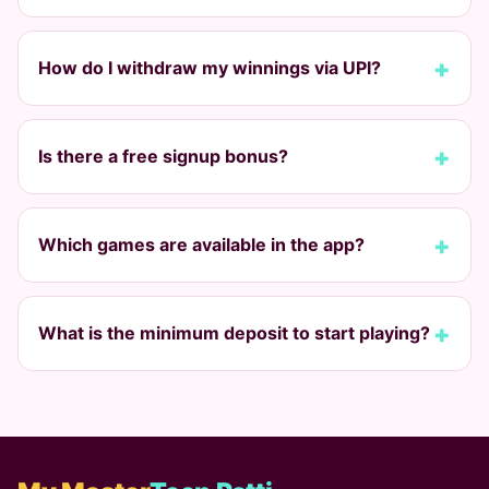
How do I withdraw my winnings via UPI?
Is there a free signup bonus?
Which games are available in the app?
What is the minimum deposit to start playing?