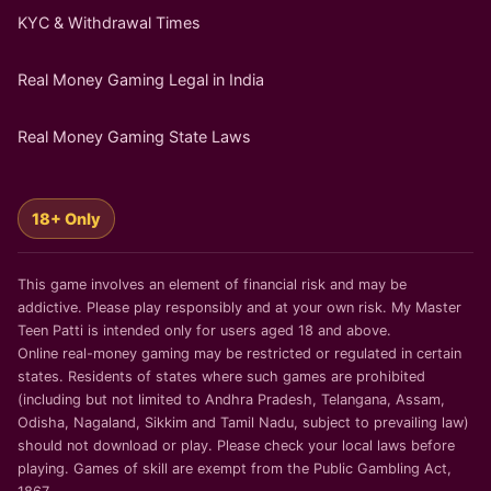
KYC & Withdrawal Times
Real Money Gaming Legal in India
Real Money Gaming State Laws
18+ Only
This game involves an element of financial risk and may be
addictive. Please play responsibly and at your own risk. My Master
Teen Patti is intended only for users aged 18 and above.
Online real-money gaming may be restricted or regulated in certain
states. Residents of states where such games are prohibited
(including but not limited to Andhra Pradesh, Telangana, Assam,
Odisha, Nagaland, Sikkim and Tamil Nadu, subject to prevailing law)
should not download or play. Please check your local laws before
playing. Games of skill are exempt from the Public Gambling Act,