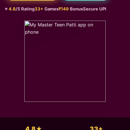
⭐
4.8
/5 Rating
33+
Games
₹149
Bonus
Secure UPI
4.8★
33+