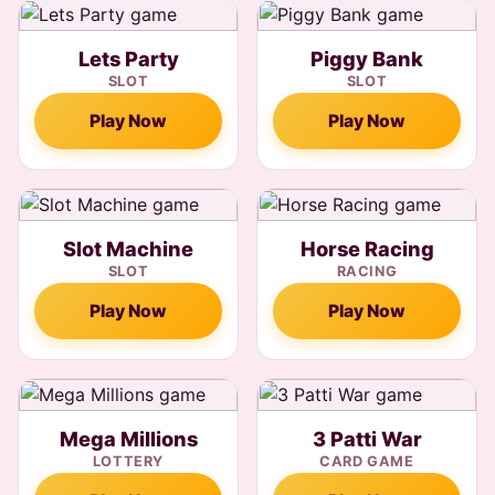
Lets Party
Piggy Bank
SLOT
SLOT
Play Now
Play Now
Slot Machine
Horse Racing
SLOT
RACING
Play Now
Play Now
Mega Millions
3 Patti War
LOTTERY
CARD GAME