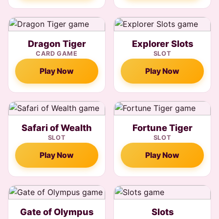
Dragon Tiger
Explorer Slots
CARD GAME
SLOT
Play Now
Play Now
Safari of Wealth
Fortune Tiger
SLOT
SLOT
Play Now
Play Now
Gate of Olympus
Slots