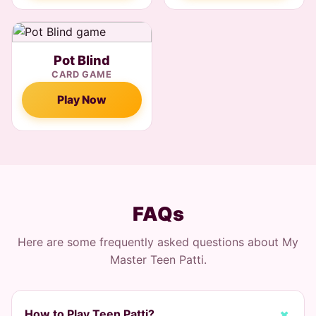
Pot Blind
CARD GAME
Play Now
FAQs
Here are some frequently asked questions about My
Master Teen Patti.
How to Play Teen Patti?