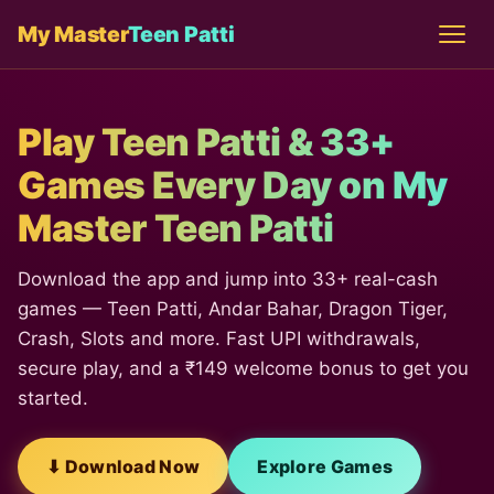
My Master
Teen Patti
Play Teen Patti & 33+
Games Every Day on My
Master Teen Patti
Download the app and jump into 33+ real-cash
games — Teen Patti, Andar Bahar, Dragon Tiger,
Crash, Slots and more. Fast UPI withdrawals,
secure play, and a ₹149 welcome bonus to get you
started.
⬇ Download Now
Explore Games