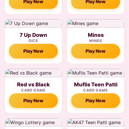
Play Now
Play Now
7 Up Down
Mines
DICE
MINES
Play Now
Play Now
Red vs Black
Muflis Teen Patti
CARD GAME
CARD GAME
Play Now
Play Now