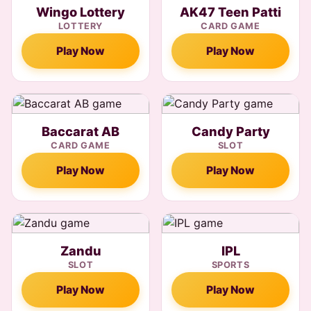
Wingo Lottery
AK47 Teen Patti
LOTTERY
CARD GAME
Play Now
Play Now
Baccarat AB
Candy Party
CARD GAME
SLOT
Play Now
Play Now
Zandu
IPL
SLOT
SPORTS
Play Now
Play Now