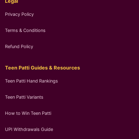
Legal
Privacy Policy
Terms & Conditions
Refund Policy
Teen Patti Guides & Resources
Teen Patti Hand Rankings
Teen Patti Variants
How to Win Teen Patti
UPI Withdrawals Guide