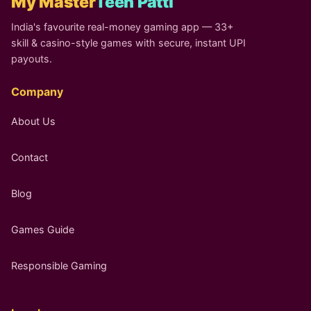
My Master
Teen Patti
India's favourite real-money gaming app — 33+
skill & casino-style games with secure, instant UPI
payouts.
Company
About Us
Contact
Blog
Games Guide
Responsible Gaming