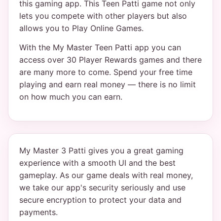
this gaming app. This Teen Patti game not only
lets you compete with other players but also
allows you to Play Online Games.
With the My Master Teen Patti app you can
access over 30 Player Rewards games and there
are many more to come. Spend your free time
playing and earn real money — there is no limit
on how much you can earn.
My Master 3 Patti gives you a great gaming
experience with a smooth UI and the best
gameplay. As our game deals with real money,
we take our app's security seriously and use
secure encryption to protect your data and
payments.