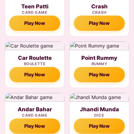
Teen Patti
Crash
CARD GAME
CRASH
Play Now
Play Now
Car Roulette
Point Rummy
ROULETTE
RUMMY
Play Now
Play Now
Andar Bahar
Jhandi Munda
CARD GAME
DICE
Play Now
Play Now