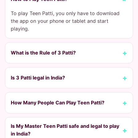
To play Teen Patti, you only have to download
the app on your phone or tablet and start
playing.
What is the Rule of 3 Patti?
Is 3 Patti legal in India?
How Many People Can Play Teen Patti?
Is My Master Teen Patti safe and legal to play
in India?