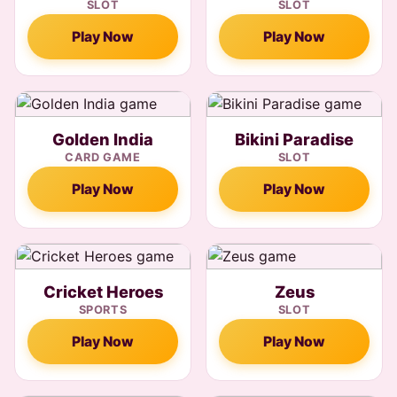
SLOT
SLOT
Play Now
Play Now
Golden India
Bikini Paradise
CARD GAME
SLOT
Play Now
Play Now
Cricket Heroes
Zeus
SPORTS
SLOT
Play Now
Play Now