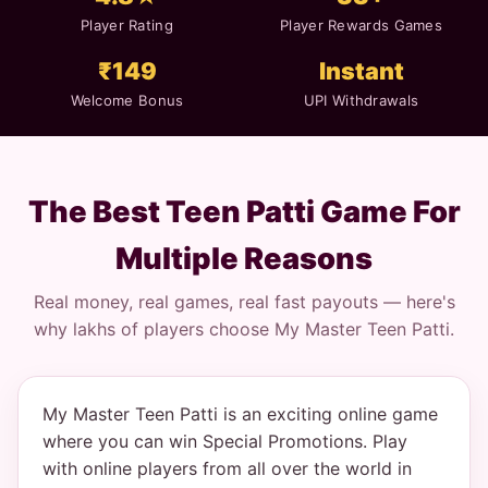
Player Rating
Player Rewards Games
₹149
Instant
Welcome Bonus
UPI Withdrawals
The Best Teen Patti Game For
Multiple Reasons
Real money, real games, real fast payouts — here's
why lakhs of players choose My Master Teen Patti.
My Master Teen Patti is an exciting online game
where you can win Special Promotions. Play
with online players from all over the world in