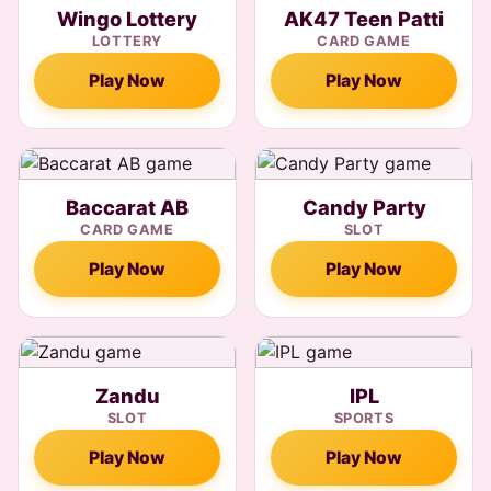
Wingo Lottery
AK47 Teen Patti
LOTTERY
CARD GAME
Play Now
Play Now
Baccarat AB
Candy Party
CARD GAME
SLOT
Play Now
Play Now
Zandu
IPL
SLOT
SPORTS
Play Now
Play Now