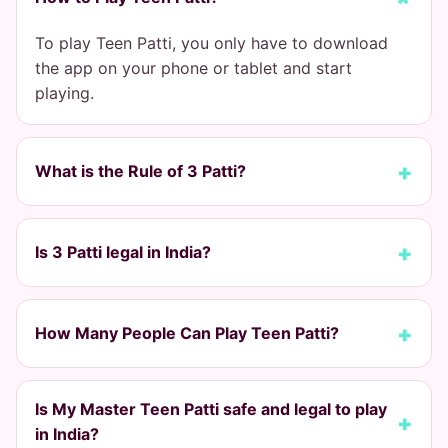
To play Teen Patti, you only have to download
the app on your phone or tablet and start
playing.
What is the Rule of 3 Patti?
Is 3 Patti legal in India?
How Many People Can Play Teen Patti?
Is My Master Teen Patti safe and legal to play
in India?