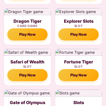
Dragon Tiger
Explorer Slots
CARD GAME
SLOT
Play Now
Play Now
Safari of Wealth
Fortune Tiger
SLOT
SLOT
Play Now
Play Now
Gate of Olympus
Slots