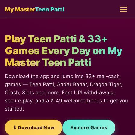
My Master
Teen Patti
Play Teen Patti & 33+
Games Every Day on My
Master Teen Patti
Download the app and jump into 33+ real-cash
games — Teen Patti, Andar Bahar, Dragon Tiger,
Crash, Slots and more. Fast UPI withdrawals,
secure play, and a ₹149 welcome bonus to get you
started.
⬇ Download Now
Explore Games