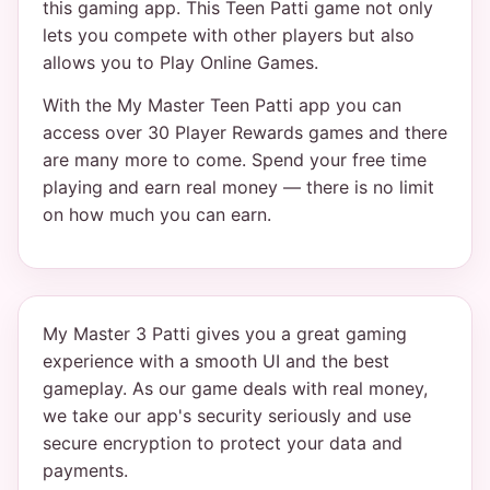
this gaming app. This Teen Patti game not only
lets you compete with other players but also
allows you to Play Online Games.
With the My Master Teen Patti app you can
access over 30 Player Rewards games and there
are many more to come. Spend your free time
playing and earn real money — there is no limit
on how much you can earn.
My Master 3 Patti gives you a great gaming
experience with a smooth UI and the best
gameplay. As our game deals with real money,
we take our app's security seriously and use
secure encryption to protect your data and
payments.