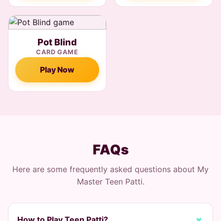
Pot Blind
CARD GAME
Play Now
FAQs
Here are some frequently asked questions about My
Master Teen Patti.
How to Play Teen Patti?