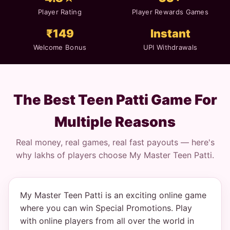
Player Rating
Player Rewards Games
₹149
Instant
Welcome Bonus
UPI Withdrawals
The Best Teen Patti Game For
Multiple Reasons
Real money, real games, real fast payouts — here's
why lakhs of players choose My Master Teen Patti.
My Master Teen Patti is an exciting online game
where you can win Special Promotions. Play
with online players from all over the world in