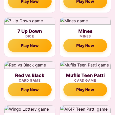
Play Now
Play Now
7 Up Down
Mines
DICE
MINES
Play Now
Play Now
Red vs Black
Muflis Teen Patti
CARD GAME
CARD GAME
Play Now
Play Now