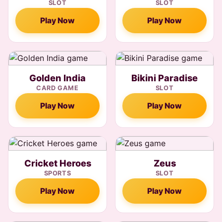
SLOT
SLOT
Play Now
Play Now
Golden India
Bikini Paradise
CARD GAME
SLOT
Play Now
Play Now
Cricket Heroes
Zeus
SPORTS
SLOT
Play Now
Play Now