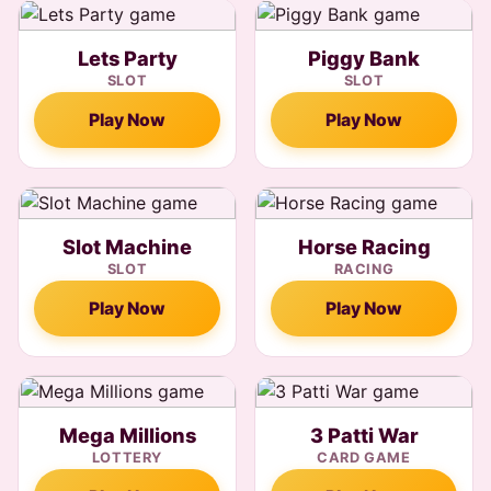
Lets Party
Piggy Bank
SLOT
SLOT
Play Now
Play Now
Slot Machine
Horse Racing
SLOT
RACING
Play Now
Play Now
Mega Millions
3 Patti War
LOTTERY
CARD GAME