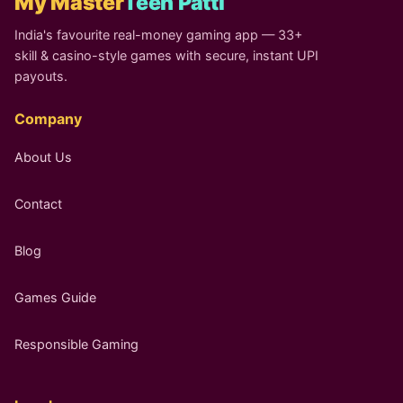
My Master
Teen Patti
India's favourite real-money gaming app — 33+
skill & casino-style games with secure, instant UPI
payouts.
Company
About Us
Contact
Blog
Games Guide
Responsible Gaming