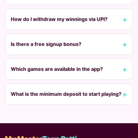
How do I withdraw my winnings via UPI?
Is there a free signup bonus?
Which games are available in the app?
What is the minimum deposit to start playing?