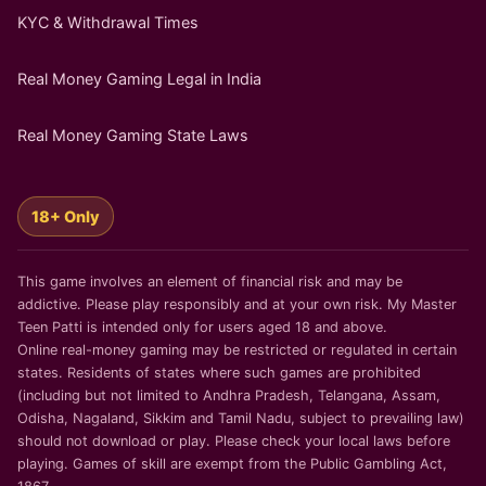
KYC & Withdrawal Times
Real Money Gaming Legal in India
Real Money Gaming State Laws
18+ Only
This game involves an element of financial risk and may be
addictive. Please play responsibly and at your own risk. My Master
Teen Patti is intended only for users aged 18 and above.
Online real-money gaming may be restricted or regulated in certain
states. Residents of states where such games are prohibited
(including but not limited to Andhra Pradesh, Telangana, Assam,
Odisha, Nagaland, Sikkim and Tamil Nadu, subject to prevailing law)
should not download or play. Please check your local laws before
playing. Games of skill are exempt from the Public Gambling Act,