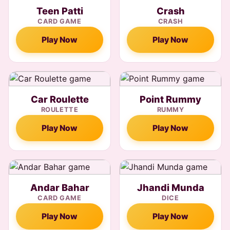
Teen Patti
Crash
CARD GAME
CRASH
Play Now
Play Now
Car Roulette
Point Rummy
ROULETTE
RUMMY
Play Now
Play Now
Andar Bahar
Jhandi Munda
CARD GAME
DICE
Play Now
Play Now