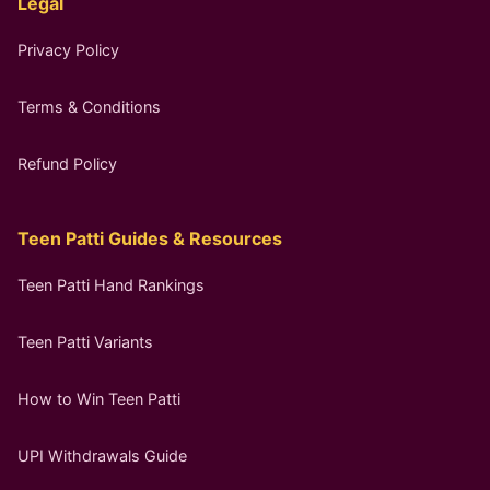
Legal
Privacy Policy
Terms & Conditions
Refund Policy
Teen Patti Guides & Resources
Teen Patti Hand Rankings
Teen Patti Variants
How to Win Teen Patti
UPI Withdrawals Guide