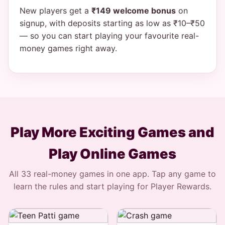
New players get a
₹149 welcome bonus
on
signup, with deposits starting as low as ₹10–₹50
— so you can start playing your favourite real-
money games right away.
Play More Exciting Games and
Play Online Games
All 33 real-money games in one app. Tap any game to
learn the rules and start playing for Player Rewards.