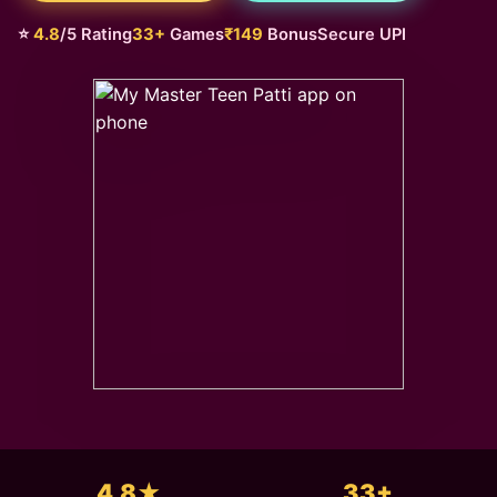
⭐
4.8
/5 Rating
33+
Games
₹149
Bonus
Secure UPI
4.8★
33+