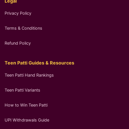
Legal
Privacy Policy
Terms & Conditions
Refund Policy
Teen Patti Guides & Resources
Teen Patti Hand Rankings
Teen Patti Variants
How to Win Teen Patti
UPI Withdrawals Guide