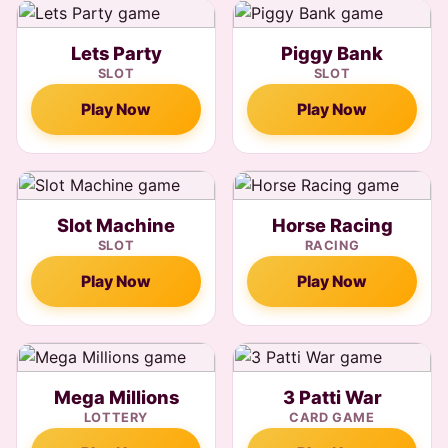
Lets Party
Piggy Bank
SLOT
SLOT
Play Now
Play Now
Slot Machine
Horse Racing
SLOT
RACING
Play Now
Play Now
Mega Millions
3 Patti War
LOTTERY
CARD GAME