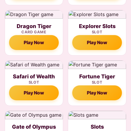
Dragon Tiger
Explorer Slots
CARD GAME
SLOT
Play Now
Play Now
Safari of Wealth
Fortune Tiger
SLOT
SLOT
Play Now
Play Now
Gate of Olympus
Slots