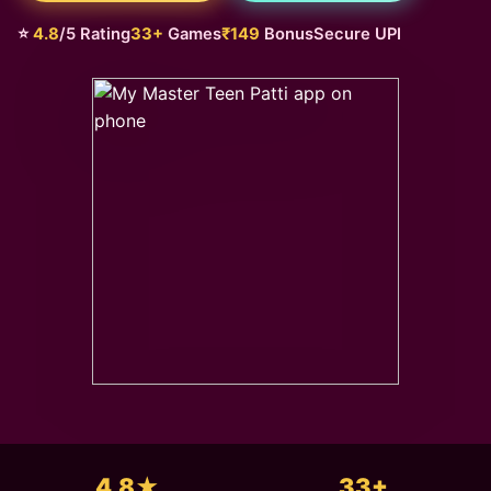
⭐
4.8
/5 Rating
33+
Games
₹149
Bonus
Secure UPI
4.8★
33+