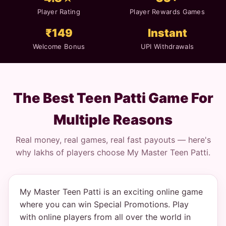
Player Rating
Player Rewards Games
₹149
Instant
Welcome Bonus
UPI Withdrawals
The Best Teen Patti Game For
Multiple Reasons
Real money, real games, real fast payouts — here's
why lakhs of players choose My Master Teen Patti.
My Master Teen Patti is an exciting online game
where you can win Special Promotions. Play
with online players from all over the world in