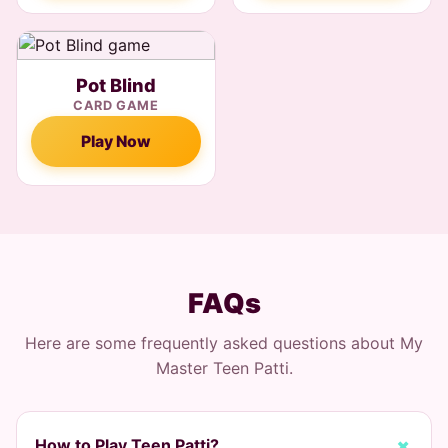
Pot Blind
CARD GAME
Play Now
FAQs
Here are some frequently asked questions about My
Master Teen Patti.
How to Play Teen Patti?