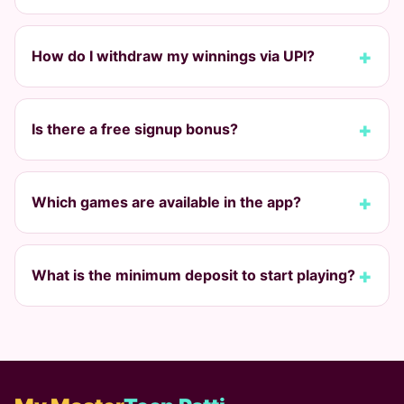
How do I withdraw my winnings via UPI?
Is there a free signup bonus?
Which games are available in the app?
What is the minimum deposit to start playing?