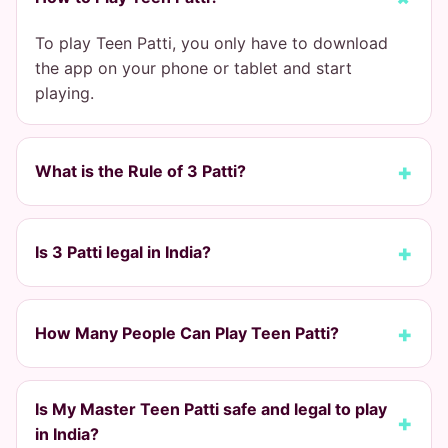
To play Teen Patti, you only have to download
the app on your phone or tablet and start
playing.
What is the Rule of 3 Patti?
Is 3 Patti legal in India?
How Many People Can Play Teen Patti?
Is My Master Teen Patti safe and legal to play
in India?