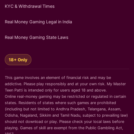
KYC & Withdrawal Times
Real Money Gaming Legal in India
Real Money Gaming State Laws
18+ Only
This game involves an element of financial risk and may be
addictive. Please play responsibly and at your own risk. My Master
Teen Patti is intended only for users aged 18 and above.
Online real-money gaming may be restricted or regulated in certain
states. Residents of states where such games are prohibited
(including but not limited to Andhra Pradesh, Telangana, Assam,
Odisha, Nagaland, Sikkim and Tamil Nadu, subject to prevailing law)
should not download or play. Please check your local laws before
playing. Games of skill are exempt from the Public Gambling Act,