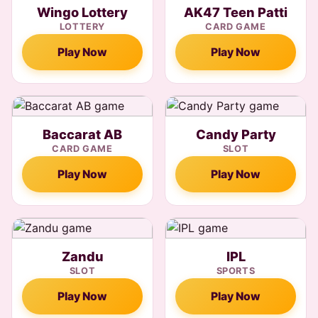
Wingo Lottery
AK47 Teen Patti
LOTTERY
CARD GAME
Play Now
Play Now
Baccarat AB
Candy Party
CARD GAME
SLOT
Play Now
Play Now
Zandu
IPL
SLOT
SPORTS
Play Now
Play Now