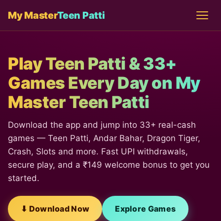
My Master
Teen Patti
Play Teen Patti & 33+
Games Every Day on My
Master Teen Patti
Download the app and jump into 33+ real-cash
games — Teen Patti, Andar Bahar, Dragon Tiger,
Crash, Slots and more. Fast UPI withdrawals,
secure play, and a ₹149 welcome bonus to get you
started.
⬇ Download Now
Explore Games