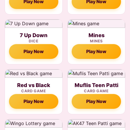
Play Now
Play Now
7 Up Down
Mines
DICE
MINES
Play Now
Play Now
Red vs Black
Muflis Teen Patti
CARD GAME
CARD GAME
Play Now
Play Now