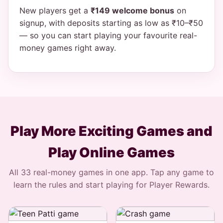
New players get a
₹149 welcome bonus
on
signup, with deposits starting as low as ₹10–₹50
— so you can start playing your favourite real-
money games right away.
Play More Exciting Games and
Play Online Games
All 33 real-money games in one app. Tap any game to
learn the rules and start playing for Player Rewards.