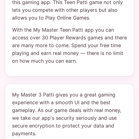
this gaming app. This Teen Patti game not only
lets you compete with other players but also
allows you to Play Online Games.
With the My Master Teen Patti app you can
access over 30 Player Rewards games and there
are many more to come. Spend your free time
playing and earn real money — there is no limit
on how much you can earn.
My Master 3 Patti gives you a great gaming
experience with a smooth UI and the best
gameplay. As our game deals with real money,
we take our app's security seriously and use
secure encryption to protect your data and
payments.