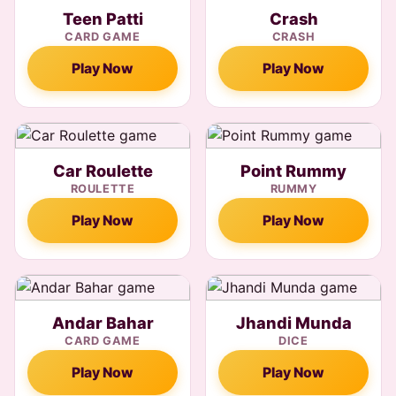
Teen Patti
Crash
CARD GAME
CRASH
Play Now
Play Now
Car Roulette
Point Rummy
ROULETTE
RUMMY
Play Now
Play Now
Andar Bahar
Jhandi Munda
CARD GAME
DICE
Play Now
Play Now