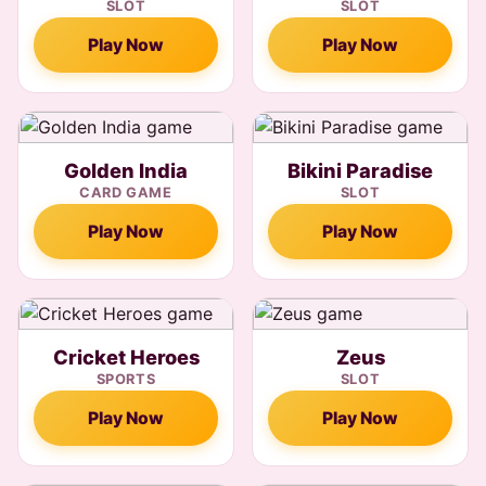
SLOT
SLOT
Play Now
Play Now
Golden India
Bikini Paradise
CARD GAME
SLOT
Play Now
Play Now
Cricket Heroes
Zeus
SPORTS
SLOT
Play Now
Play Now