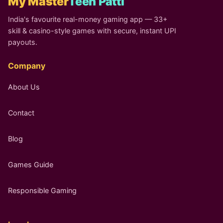
My Master
Teen Patti
India's favourite real-money gaming app — 33+
skill & casino-style games with secure, instant UPI
payouts.
Company
About Us
Contact
Blog
Games Guide
Responsible Gaming