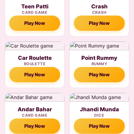
Teen Patti
Crash
CARD GAME
CRASH
Play Now
Play Now
Car Roulette
Point Rummy
ROULETTE
RUMMY
Play Now
Play Now
Andar Bahar
Jhandi Munda
CARD GAME
DICE
Play Now
Play Now