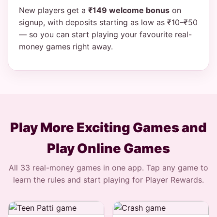
New players get a
₹149 welcome bonus
on
signup, with deposits starting as low as ₹10–₹50
— so you can start playing your favourite real-
money games right away.
Play More Exciting Games and
Play Online Games
All 33 real-money games in one app. Tap any game to
learn the rules and start playing for Player Rewards.