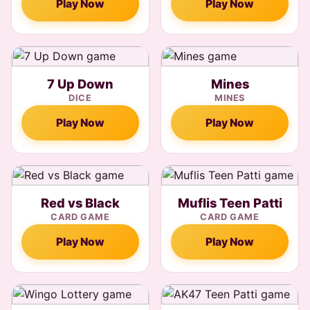
Play Now
Play Now
7 Up Down
Mines
DICE
MINES
Play Now
Play Now
Red vs Black
Muflis Teen Patti
CARD GAME
CARD GAME
Play Now
Play Now