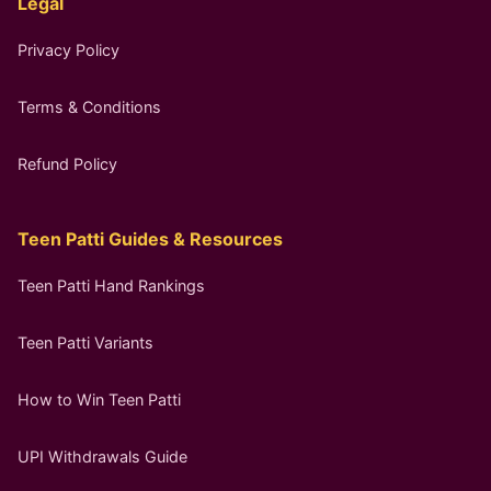
Legal
Privacy Policy
Terms & Conditions
Refund Policy
Teen Patti Guides & Resources
Teen Patti Hand Rankings
Teen Patti Variants
How to Win Teen Patti
UPI Withdrawals Guide