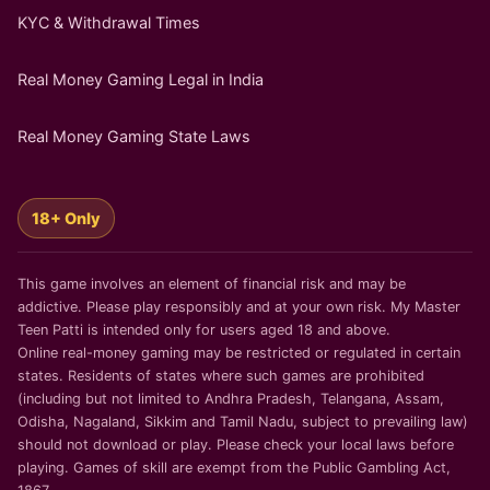
KYC & Withdrawal Times
Real Money Gaming Legal in India
Real Money Gaming State Laws
18+ Only
This game involves an element of financial risk and may be
addictive. Please play responsibly and at your own risk. My Master
Teen Patti is intended only for users aged 18 and above.
Online real-money gaming may be restricted or regulated in certain
states. Residents of states where such games are prohibited
(including but not limited to Andhra Pradesh, Telangana, Assam,
Odisha, Nagaland, Sikkim and Tamil Nadu, subject to prevailing law)
should not download or play. Please check your local laws before
playing. Games of skill are exempt from the Public Gambling Act,