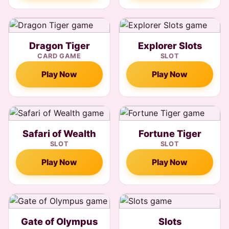
Dragon Tiger
Explorer Slots
CARD GAME
SLOT
Play Now
Play Now
Safari of Wealth
Fortune Tiger
SLOT
SLOT
Play Now
Play Now
Gate of Olympus
Slots