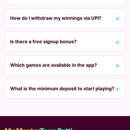
How do I withdraw my winnings via UPI?
Is there a free signup bonus?
Which games are available in the app?
What is the minimum deposit to start playing?