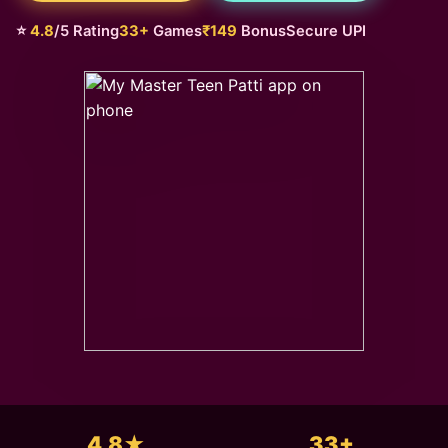
⭐
4.8
/5 Rating
33+
Games
₹149
Bonus
Secure UPI
4.8★
33+