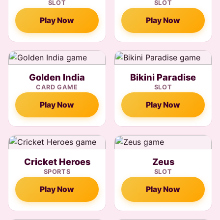
SLOT
SLOT
Play Now
Play Now
Golden India
Bikini Paradise
CARD GAME
SLOT
Play Now
Play Now
Cricket Heroes
Zeus
SPORTS
SLOT
Play Now
Play Now