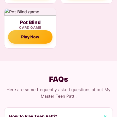
Pot Blind
CARD GAME
Play Now
FAQs
Here are some frequently asked questions about My
Master Teen Patti.
How to Play Teen Patti?