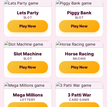
Lets Party
Piggy Bank
SLOT
SLOT
Play Now
Play Now
Slot Machine
Horse Racing
SLOT
RACING
Play Now
Play Now
Mega Millions
3 Patti War
LOTTERY
CARD GAME