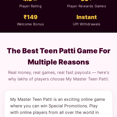
Player Rating
Player Rewards Games
₹149
Instant
Welcome Bonus
UPI Withdrawals
The Best Teen Patti Game For
Multiple Reasons
Real money, real games, real fast payouts — here's
why lakhs of players choose My Master Teen Patti.
My Master Teen Patti is an exciting online game
where you can win Special Promotions. Play
with online players from all over the world in