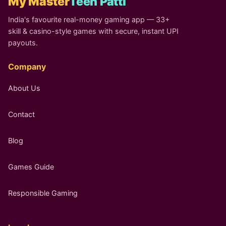
My Master
Teen Patti
India's favourite real-money gaming app — 33+
skill & casino-style games with secure, instant UPI
payouts.
Company
About Us
Contact
Blog
Games Guide
Responsible Gaming