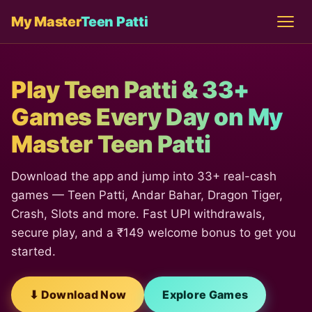
My Master
Teen Patti
Play Teen Patti & 33+
Games Every Day on My
Master Teen Patti
Download the app and jump into 33+ real-cash
games — Teen Patti, Andar Bahar, Dragon Tiger,
Crash, Slots and more. Fast UPI withdrawals,
secure play, and a ₹149 welcome bonus to get you
started.
⬇ Download Now
Explore Games