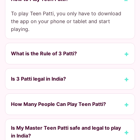
To play Teen Patti, you only have to download
the app on your phone or tablet and start
playing.
What is the Rule of 3 Patti?
Is 3 Patti legal in India?
How Many People Can Play Teen Patti?
Is My Master Teen Patti safe and legal to play
in India?