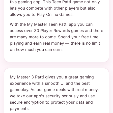
this gaming app. This Teen Patti game not only
lets you compete with other players but also
allows you to Play Online Games.
With the My Master Teen Patti app you can
access over 30 Player Rewards games and there
are many more to come. Spend your free time
playing and earn real money — there is no limit
on how much you can earn.
My Master 3 Patti gives you a great gaming
experience with a smooth UI and the best
gameplay. As our game deals with real money,
we take our app's security seriously and use
secure encryption to protect your data and
payments.