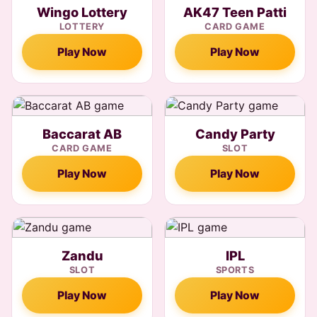
Wingo Lottery
AK47 Teen Patti
LOTTERY
CARD GAME
Play Now
Play Now
Baccarat AB
Candy Party
CARD GAME
SLOT
Play Now
Play Now
Zandu
IPL
SLOT
SPORTS
Play Now
Play Now