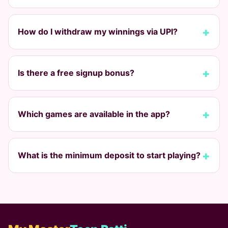
How do I withdraw my winnings via UPI?
Is there a free signup bonus?
Which games are available in the app?
What is the minimum deposit to start playing?