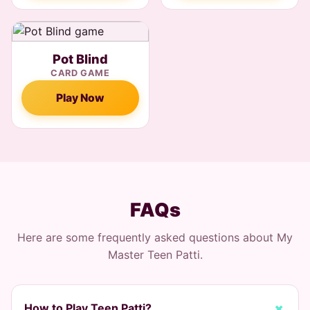
Pot Blind
CARD GAME
Play Now
FAQs
Here are some frequently asked questions about My
Master Teen Patti.
How to Play Teen Patti?