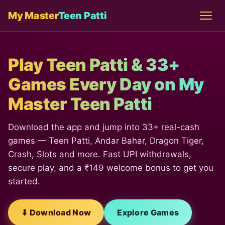
My Master
Teen Patti
Play Teen Patti & 33+
Games Every Day on My
Master Teen Patti
Download the app and jump into 33+ real-cash
games — Teen Patti, Andar Bahar, Dragon Tiger,
Crash, Slots and more. Fast UPI withdrawals,
secure play, and a ₹149 welcome bonus to get you
started.
⬇ Download Now
Explore Games