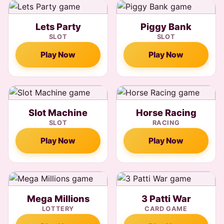
Lets Party
Piggy Bank
SLOT
SLOT
Play Now
Play Now
Slot Machine
Horse Racing
SLOT
RACING
Play Now
Play Now
Mega Millions
3 Patti War
LOTTERY
CARD GAME