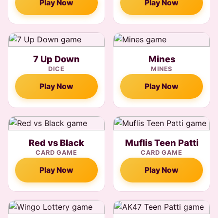
Play Now
Play Now
7 Up Down
Mines
DICE
MINES
Play Now
Play Now
Red vs Black
Muflis Teen Patti
CARD GAME
CARD GAME
Play Now
Play Now