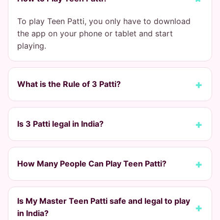
To play Teen Patti, you only have to download
the app on your phone or tablet and start
playing.
What is the Rule of 3 Patti?
Is 3 Patti legal in India?
How Many People Can Play Teen Patti?
Is My Master Teen Patti safe and legal to play
in India?