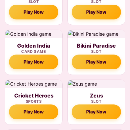
SLOT
SLOT
Play Now
Play Now
Golden India
Bikini Paradise
CARD GAME
SLOT
Play Now
Play Now
Cricket Heroes
Zeus
SPORTS
SLOT
Play Now
Play Now