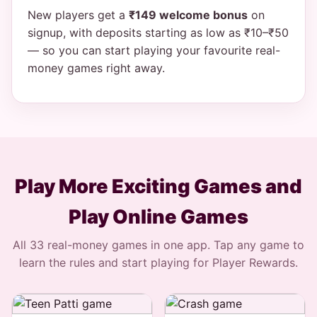
New players get a
₹149 welcome bonus
on
signup, with deposits starting as low as ₹10–₹50
— so you can start playing your favourite real-
money games right away.
Play More Exciting Games and
Play Online Games
All 33 real-money games in one app. Tap any game to
learn the rules and start playing for Player Rewards.