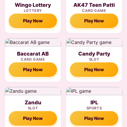
Wingo Lottery
AK47 Teen Patti
LOTTERY
CARD GAME
Play Now
Play Now
Baccarat AB
Candy Party
CARD GAME
SLOT
Play Now
Play Now
Zandu
IPL
SLOT
SPORTS
Play Now
Play Now