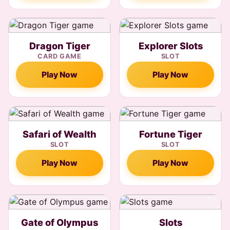
Dragon Tiger
Explorer Slots
CARD GAME
SLOT
Play Now
Play Now
Safari of Wealth
Fortune Tiger
SLOT
SLOT
Play Now
Play Now
Gate of Olympus
Slots