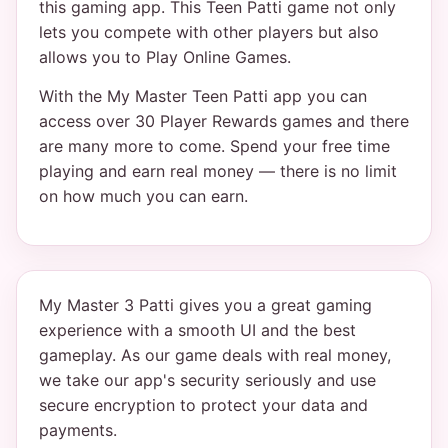
this gaming app. This Teen Patti game not only
lets you compete with other players but also
allows you to Play Online Games.
With the My Master Teen Patti app you can
access over 30 Player Rewards games and there
are many more to come. Spend your free time
playing and earn real money — there is no limit
on how much you can earn.
My Master 3 Patti gives you a great gaming
experience with a smooth UI and the best
gameplay. As our game deals with real money,
we take our app's security seriously and use
secure encryption to protect your data and
payments.