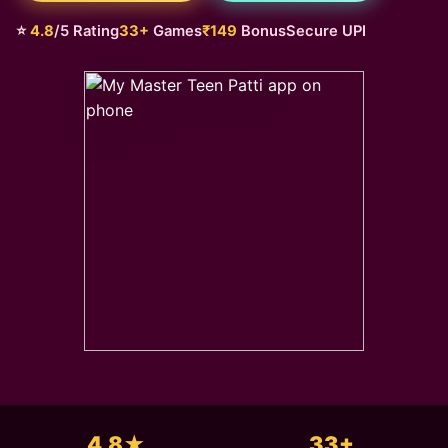
⭐
4.8
/5 Rating
33+
Games
₹149
Bonus
Secure UPI
4.8★
33+