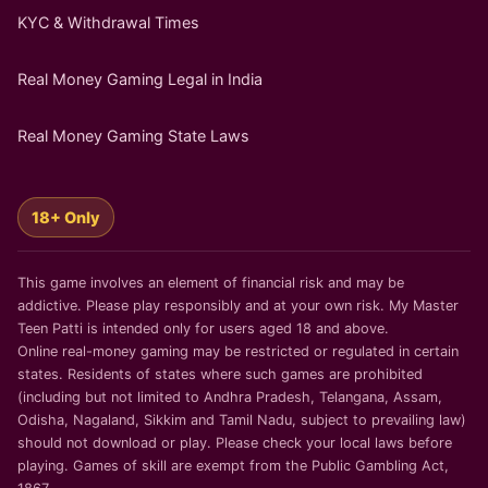
KYC & Withdrawal Times
Real Money Gaming Legal in India
Real Money Gaming State Laws
18+ Only
This game involves an element of financial risk and may be
addictive. Please play responsibly and at your own risk. My Master
Teen Patti is intended only for users aged 18 and above.
Online real-money gaming may be restricted or regulated in certain
states. Residents of states where such games are prohibited
(including but not limited to Andhra Pradesh, Telangana, Assam,
Odisha, Nagaland, Sikkim and Tamil Nadu, subject to prevailing law)
should not download or play. Please check your local laws before
playing. Games of skill are exempt from the Public Gambling Act,