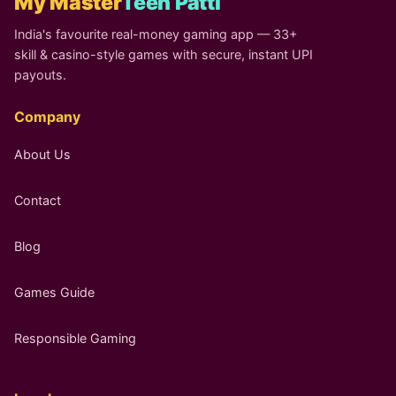
My Master
Teen Patti
India's favourite real-money gaming app — 33+
skill & casino-style games with secure, instant UPI
payouts.
Company
About Us
Contact
Blog
Games Guide
Responsible Gaming