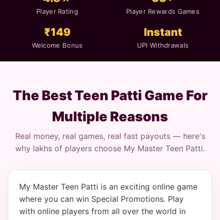
Player Rating
Player Rewards Games
₹149
Instant
Welcome Bonus
UPI Withdrawals
The Best Teen Patti Game For
Multiple Reasons
Real money, real games, real fast payouts — here's
why lakhs of players choose My Master Teen Patti.
My Master Teen Patti is an exciting online game
where you can win Special Promotions. Play
with online players from all over the world in