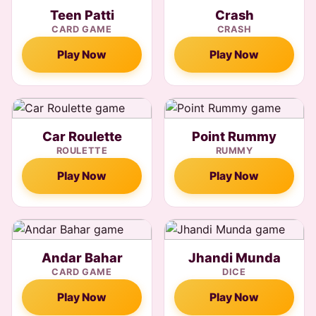
Teen Patti
Crash
CARD GAME
CRASH
Play Now
Play Now
Car Roulette
Point Rummy
ROULETTE
RUMMY
Play Now
Play Now
Andar Bahar
Jhandi Munda
CARD GAME
DICE
Play Now
Play Now