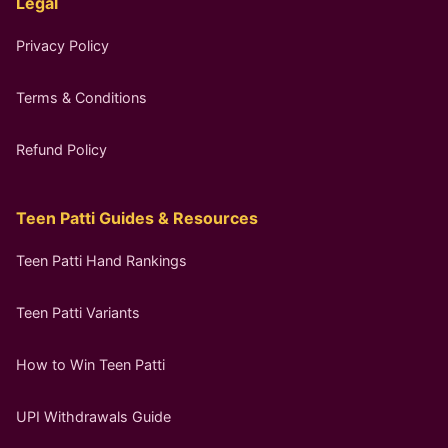
Legal
Privacy Policy
Terms & Conditions
Refund Policy
Teen Patti Guides & Resources
Teen Patti Hand Rankings
Teen Patti Variants
How to Win Teen Patti
UPI Withdrawals Guide