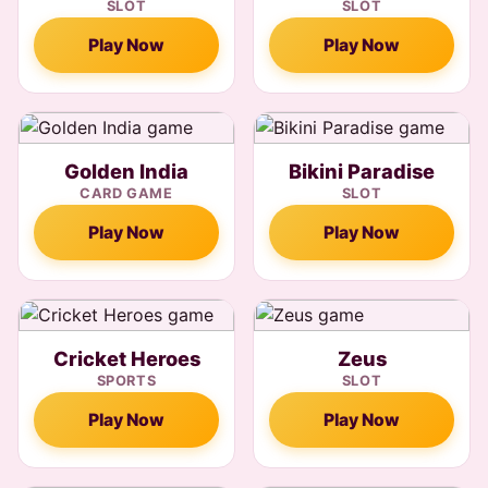
SLOT
SLOT
Play Now
Play Now
Golden India
Bikini Paradise
CARD GAME
SLOT
Play Now
Play Now
Cricket Heroes
Zeus
SPORTS
SLOT
Play Now
Play Now