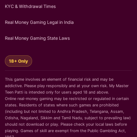
KYC & Withdrawal Times
Real Money Gaming Legal in India
Real Money Gaming State Laws
18+ Only
This game involves an element of financial risk and may be
addictive. Please play responsibly and at your own risk. My Master
Teen Patti is intended only for users aged 18 and above.
Online real-money gaming may be restricted or regulated in certain
states. Residents of states where such games are prohibited
(including but not limited to Andhra Pradesh, Telangana, Assam,
Odisha, Nagaland, Sikkim and Tamil Nadu, subject to prevailing law)
should not download or play. Please check your local laws before
playing. Games of skill are exempt from the Public Gambling Act,