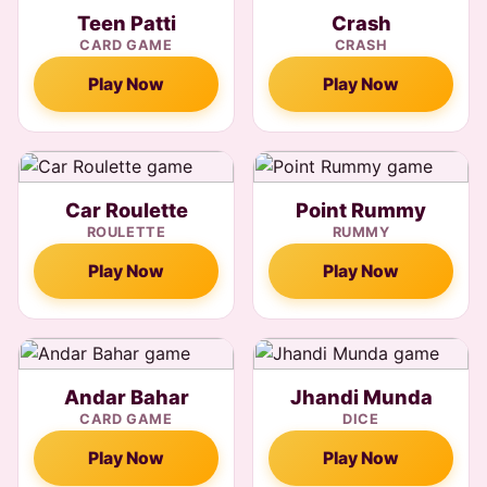
Teen Patti
Crash
CARD GAME
CRASH
Play Now
Play Now
Car Roulette
Point Rummy
ROULETTE
RUMMY
Play Now
Play Now
Andar Bahar
Jhandi Munda
CARD GAME
DICE
Play Now
Play Now