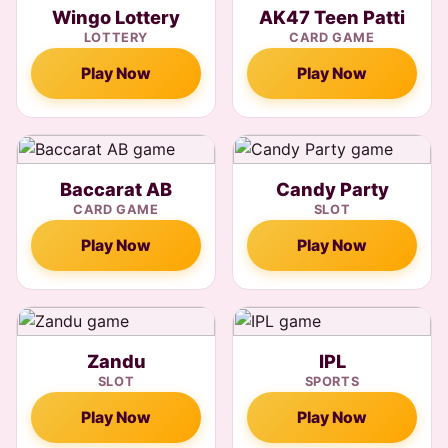
Wingo Lottery
AK47 Teen Patti
LOTTERY
CARD GAME
Play Now
Play Now
Baccarat AB
Candy Party
CARD GAME
SLOT
Play Now
Play Now
Zandu
IPL
SLOT
SPORTS
Play Now
Play Now