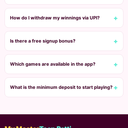
How do I withdraw my winnings via UPI?
Is there a free signup bonus?
Which games are available in the app?
What is the minimum deposit to start playing?