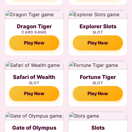
Dragon Tiger
Explorer Slots
CARD GAME
SLOT
Play Now
Play Now
Safari of Wealth
Fortune Tiger
SLOT
SLOT
Play Now
Play Now
Gate of Olympus
Slots