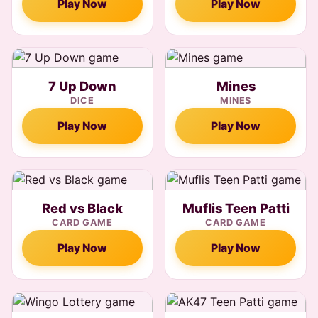
Play Now
Play Now
7 Up Down
Mines
DICE
MINES
Play Now
Play Now
Red vs Black
Muflis Teen Patti
CARD GAME
CARD GAME
Play Now
Play Now