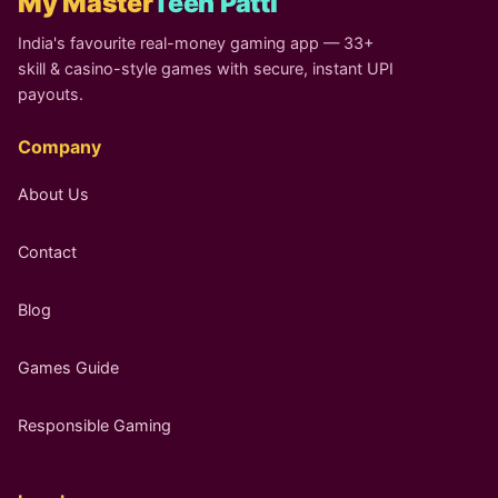
My Master
Teen Patti
India's favourite real-money gaming app — 33+
skill & casino-style games with secure, instant UPI
payouts.
Company
About Us
Contact
Blog
Games Guide
Responsible Gaming