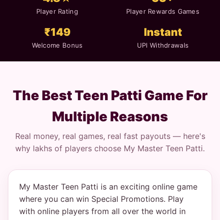
Player Rating
Player Rewards Games
₹149
Instant
Welcome Bonus
UPI Withdrawals
The Best Teen Patti Game For
Multiple Reasons
Real money, real games, real fast payouts — here's
why lakhs of players choose My Master Teen Patti.
My Master Teen Patti is an exciting online game
where you can win Special Promotions. Play
with online players from all over the world in