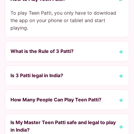
To play Teen Patti, you only have to download
the app on your phone or tablet and start
playing.
What is the Rule of 3 Patti?
Is 3 Patti legal in India?
How Many People Can Play Teen Patti?
Is My Master Teen Patti safe and legal to play
in India?