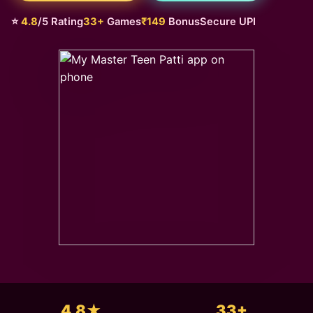
⭐
4.8
/5 Rating
33+
Games
₹149
Bonus
Secure UPI
4.8★
33+