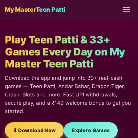
My Master
Teen Patti
Play Teen Patti & 33+
Games Every Day on My
Master Teen Patti
Download the app and jump into 33+ real-cash
games — Teen Patti, Andar Bahar, Dragon Tiger,
Crash, Slots and more. Fast UPI withdrawals,
secure play, and a ₹149 welcome bonus to get you
started.
⬇ Download Now
Explore Games