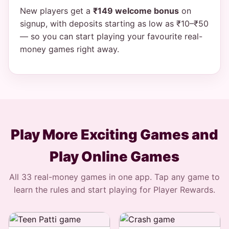
New players get a
₹149 welcome bonus
on
signup, with deposits starting as low as ₹10–₹50
— so you can start playing your favourite real-
money games right away.
Play More Exciting Games and
Play Online Games
All 33 real-money games in one app. Tap any game to
learn the rules and start playing for Player Rewards.