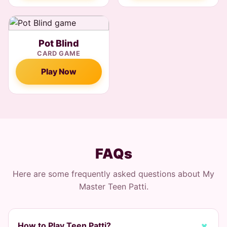
Pot Blind
CARD GAME
Play Now
FAQs
Here are some frequently asked questions about My
Master Teen Patti.
How to Play Teen Patti?