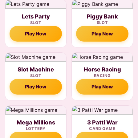
Lets Party
Piggy Bank
SLOT
SLOT
Play Now
Play Now
Slot Machine
Horse Racing
SLOT
RACING
Play Now
Play Now
Mega Millions
3 Patti War
LOTTERY
CARD GAME