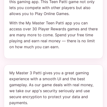
this gaming app. This Teen Patti game not only
lets you compete with other players but also
allows you to Play Online Games.
With the My Master Teen Patti app you can
access over 30 Player Rewards games and there
are many more to come. Spend your free time
playing and earn real money — there is no limit
on how much you can earn.
My Master 3 Patti gives you a great gaming
experience with a smooth UI and the best
gameplay. As our game deals with real money,
we take our app's security seriously and use
secure encryption to protect your data and
payments.