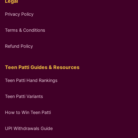
Legal
Privacy Policy
Terms & Conditions
Refund Policy
Teen Patti Guides & Resources
Teen Patti Hand Rankings
Teen Patti Variants
How to Win Teen Patti
UPI Withdrawals Guide