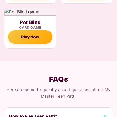
Pot Blind
CARD GAME
Play Now
FAQs
Here are some frequently asked questions about My
Master Teen Patti.
How to Play Teen Patti?