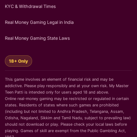
KYC & Withdrawal Times
Real Money Gaming Legal in India
Real Money Gaming State Laws
18+ Only
This game involves an element of financial risk and may be
addictive. Please play responsibly and at your own risk. My Master
Teen Patti is intended only for users aged 18 and above.
Online real-money gaming may be restricted or regulated in certain
states. Residents of states where such games are prohibited
(including but not limited to Andhra Pradesh, Telangana, Assam,
Odisha, Nagaland, Sikkim and Tamil Nadu, subject to prevailing law)
should not download or play. Please check your local laws before
playing. Games of skill are exempt from the Public Gambling Act,