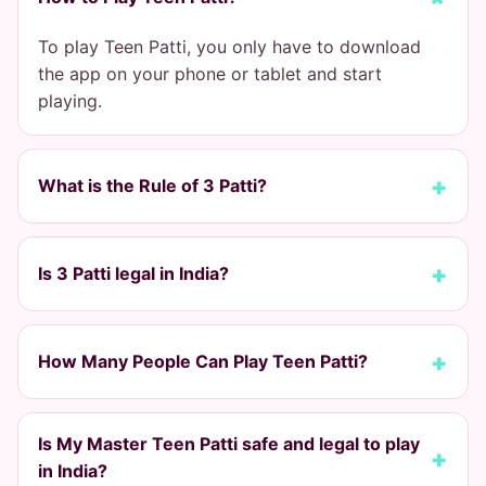
To play Teen Patti, you only have to download
the app on your phone or tablet and start
playing.
What is the Rule of 3 Patti?
Is 3 Patti legal in India?
How Many People Can Play Teen Patti?
Is My Master Teen Patti safe and legal to play
in India?