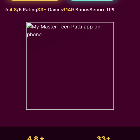
⭐
4.8
/5 Rating
33+
Games
₹149
Bonus
Secure UPI
4.8★
33+