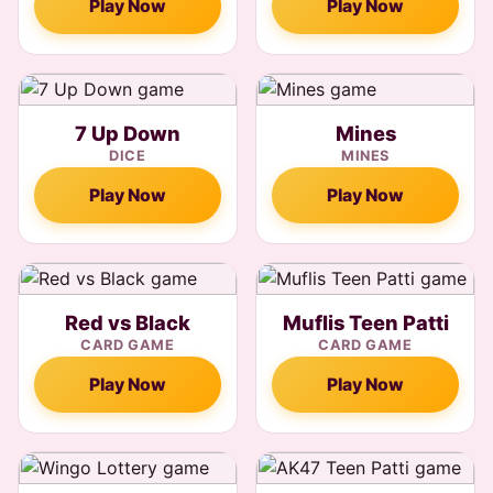
Play Now
Play Now
7 Up Down
Mines
DICE
MINES
Play Now
Play Now
Red vs Black
Muflis Teen Patti
CARD GAME
CARD GAME
Play Now
Play Now