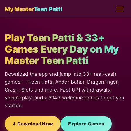
My Master
Teen Patti
Play Teen Patti & 33+
Games Every Day on My
Master Teen Patti
Download the app and jump into 33+ real-cash
games — Teen Patti, Andar Bahar, Dragon Tiger,
Crash, Slots and more. Fast UPI withdrawals,
secure play, and a ₹149 welcome bonus to get you
started.
⬇ Download Now
Explore Games