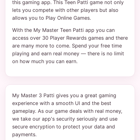
this gaming app. This Teen Patti game not only
lets you compete with other players but also
allows you to Play Online Games.
With the My Master Teen Patti app you can
access over 30 Player Rewards games and there
are many more to come. Spend your free time
playing and earn real money — there is no limit
on how much you can earn.
My Master 3 Patti gives you a great gaming
experience with a smooth UI and the best
gameplay. As our game deals with real money,
we take our app's security seriously and use
secure encryption to protect your data and
payments.