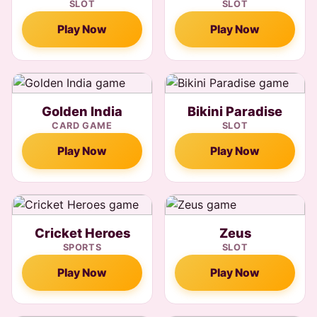
SLOT
SLOT
Play Now
Play Now
Golden India
Bikini Paradise
CARD GAME
SLOT
Play Now
Play Now
Cricket Heroes
Zeus
SPORTS
SLOT
Play Now
Play Now