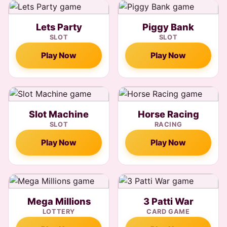
Lets Party
Piggy Bank
SLOT
SLOT
Play Now
Play Now
Slot Machine
Horse Racing
SLOT
RACING
Play Now
Play Now
Mega Millions
3 Patti War
LOTTERY
CARD GAME