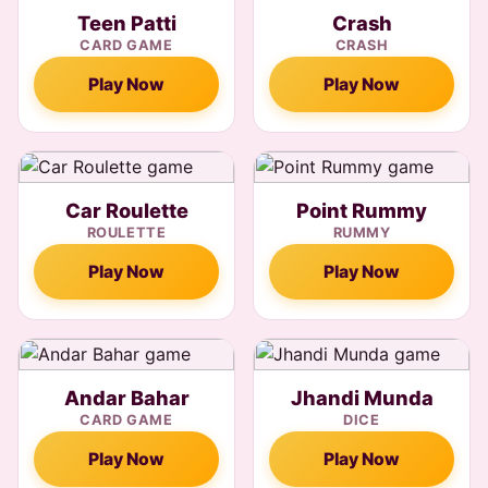
Teen Patti
Crash
CARD GAME
CRASH
Play Now
Play Now
Car Roulette
Point Rummy
ROULETTE
RUMMY
Play Now
Play Now
Andar Bahar
Jhandi Munda
CARD GAME
DICE
Play Now
Play Now