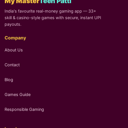
My Master
Teen Patti
India's favourite real-money gaming app — 33+
skill & casino-style games with secure, instant UPI
payouts.
Company
About Us
Contact
Blog
Games Guide
Responsible Gaming