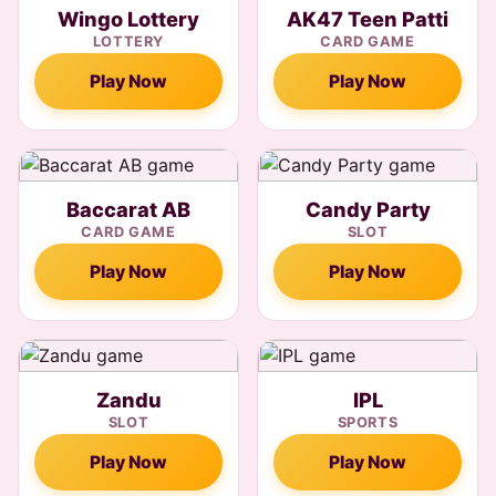
Wingo Lottery
AK47 Teen Patti
LOTTERY
CARD GAME
Play Now
Play Now
Baccarat AB
Candy Party
CARD GAME
SLOT
Play Now
Play Now
Zandu
IPL
SLOT
SPORTS
Play Now
Play Now