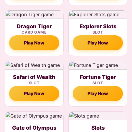
Dragon Tiger
Explorer Slots
CARD GAME
SLOT
Play Now
Play Now
Safari of Wealth
Fortune Tiger
SLOT
SLOT
Play Now
Play Now
Gate of Olympus
Slots