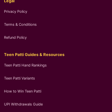
Legal
Privacy Policy
Terms & Conditions
Refund Policy
Teen Patti Guides & Resources
Teen Patti Hand Rankings
Teen Patti Variants
How to Win Teen Patti
UPI Withdrawals Guide