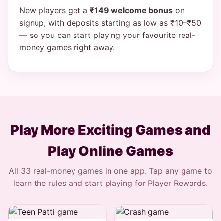
New players get a
₹149 welcome bonus
on
signup, with deposits starting as low as ₹10–₹50
— so you can start playing your favourite real-
money games right away.
Play More Exciting Games and
Play Online Games
All 33 real-money games in one app. Tap any game to
learn the rules and start playing for Player Rewards.