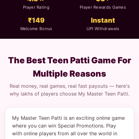
Player Rating
Player Rewards Games
₹149
Instant
Welcome Bonus
UPI Withdrawals
The Best Teen Patti Game For
Multiple Reasons
Real money, real games, real fast payouts — here's
why lakhs of players choose My Master Teen Patti.
My Master Teen Patti is an exciting online game
where you can win Special Promotions. Play
with online players from all over the world in