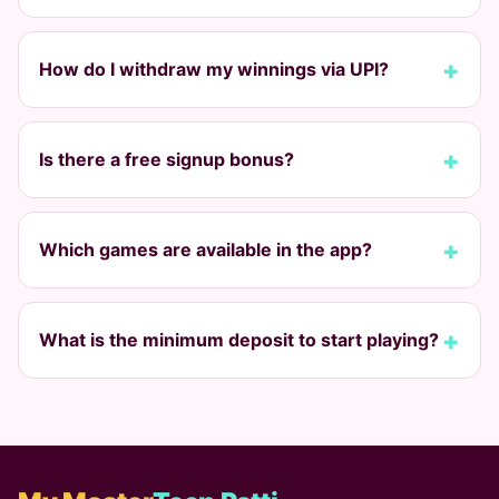
How do I withdraw my winnings via UPI?
Is there a free signup bonus?
Which games are available in the app?
What is the minimum deposit to start playing?