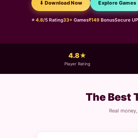
⬇ Download Now
Explore Games
⭐
4.8
/5 Rating
33+
Games
₹149
Bonus
Secure UP
4.8★
Player Rating
The Best 
Real money,