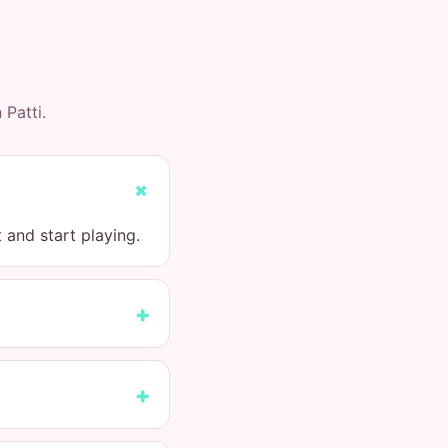
Patti.
 and start playing.