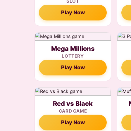
SLOT
Play Now
Mega Millions
LOTTERY
Play Now
Red vs Black
CARD GAME
Play Now