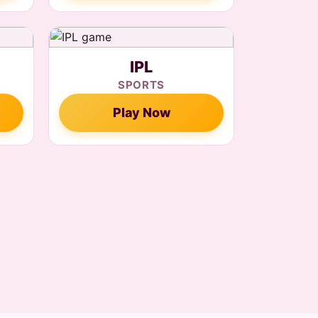
IPL
SPORTS
Play Now