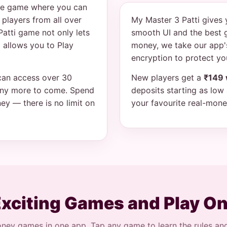
ine game where you can
 players from all over
My Master 3 Patti gives 
Patti game not only lets
smooth UI and the best 
 allows you to Play
money, we take our app's
encryption to protect y
can access over 30
New players get a
₹149
any more to come. Spend
deposits starting as low
ey — there is no limit on
your favourite real-mon
Exciting Games and Play O
oney games in one app. Tap any game to learn the rules and