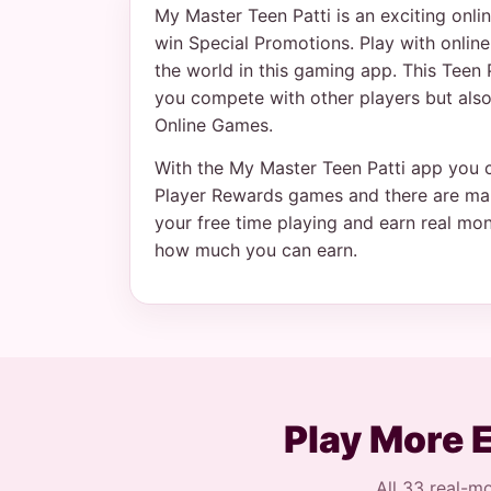
My Master Teen Patti is an exciting onl
win Special Promotions. Play with online
the world in this gaming app. This Teen 
you compete with other players but also
Online Games.
With the My Master Teen Patti app you 
Player Rewards games and there are m
your free time playing and earn real mon
how much you can earn.
Play More 
All 33 real-m