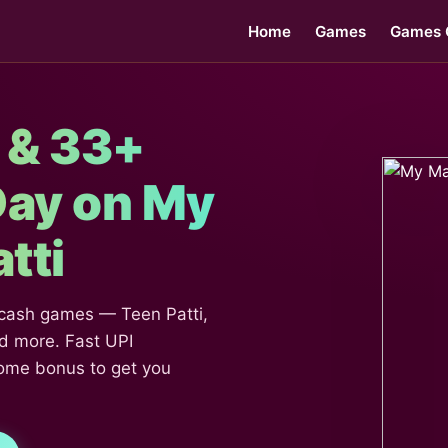
Home
Games
Games 
i & 33+
Day on My
tti
-cash games — Teen Patti,
nd more. Fast UPI
come bonus to get you