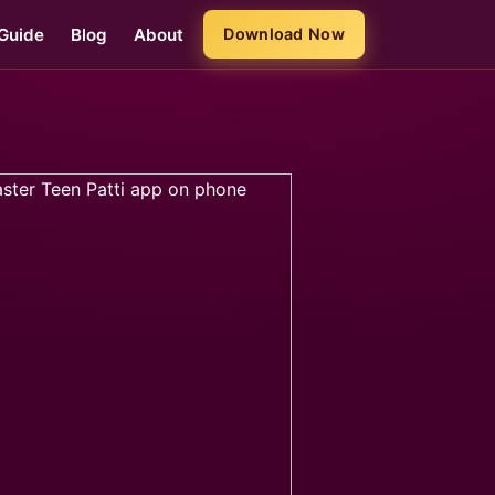
Guide
Blog
About
Download Now