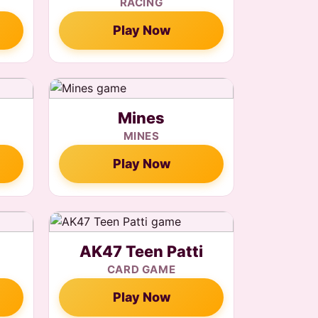
RACING
Play Now
Mines
MINES
Play Now
AK47 Teen Patti
CARD GAME
Play Now