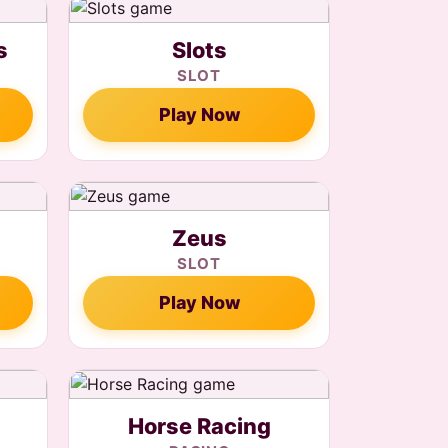
s
Slots
SLOT
Play Now
Zeus
SLOT
Play Now
Horse Racing