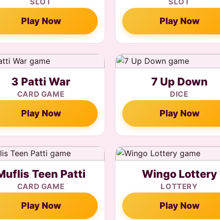
SLOT
SLOT
Play Now
Play Now
3 Patti War
7 Up Down
CARD GAME
DICE
Play Now
Play Now
Muflis Teen Patti
Wingo Lottery
CARD GAME
LOTTERY
Play Now
Play Now