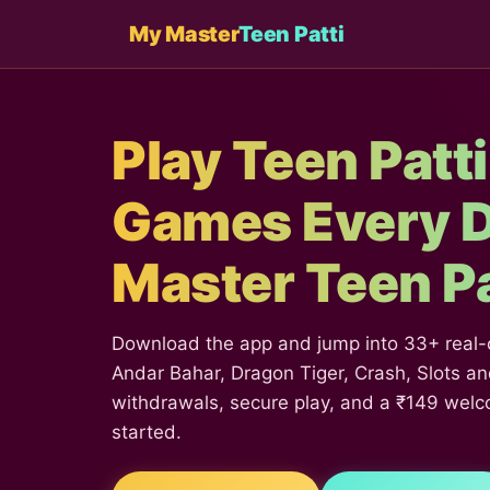
My Master
Teen Patti
Play Teen Patt
Games Every 
Master Teen Pa
Download the app and jump into 33+ real
Andar Bahar, Dragon Tiger, Crash, Slots a
withdrawals, secure play, and a ₹149 wel
started.