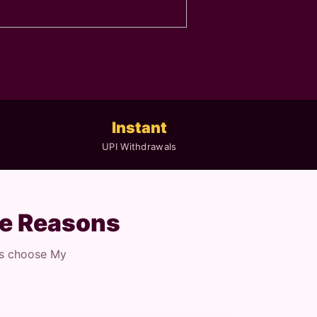
Instant
UPI Withdrawals
le Reasons
rs choose My