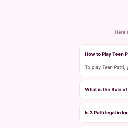
Here 
How to Play Teen P
To play Teen Patti,
What is the Rule of 
Is 3 Patti legal in In