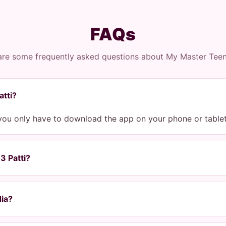
FAQs
are some frequently asked questions about My Master Teen 
atti?
 you only have to download the app on your phone or tablet
3 Patti?
dia?