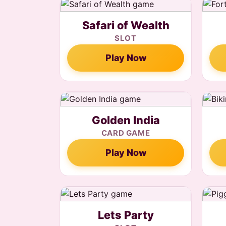
Safari of Wealth
SLOT
Play Now
Golden India
CARD GAME
Play Now
Lets Party