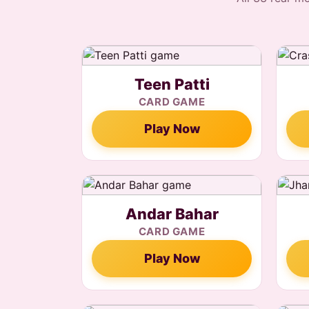
Teen Patti
CARD GAME
Play Now
Andar Bahar
CARD GAME
Play Now