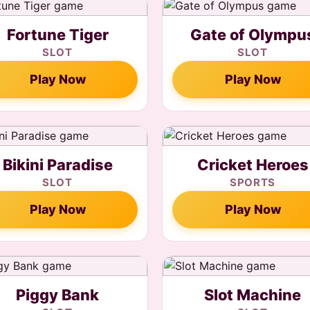
Fortune Tiger
Gate of Olympu
SLOT
SLOT
Play Now
Play Now
Bikini Paradise
Cricket Heroes
SLOT
SPORTS
Play Now
Play Now
Piggy Bank
Slot Machine