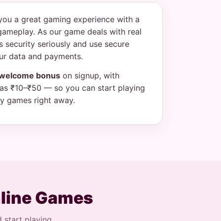
you a great gaming experience with a
gameplay. As our game deals with real
 security seriously and use secure
our data and payments.
 welcome bonus
on signup, with
 as ₹10–₹50 — so you can start playing
ey games right away.
nline Games
 start playing