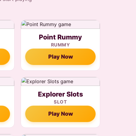
Point Rummy
RUMMY
Play Now
Explorer Slots
SLOT
Play Now