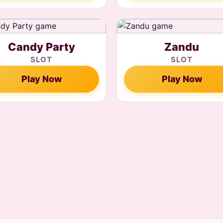
Candy Party
Zandu
SLOT
SLOT
Play Now
Play Now