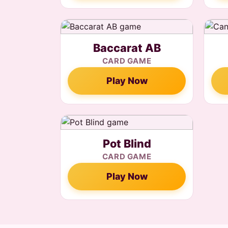
Baccarat AB
CARD GAME
Play Now
Pot Blind
CARD GAME
Play Now