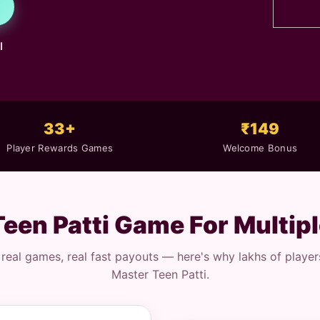
I
33+
₹149
Player Rewards Games
Welcome Bonus
Teen Patti Game For Multip
 real games, real fast payouts — here's why lakhs of playe
Master Teen Patti.