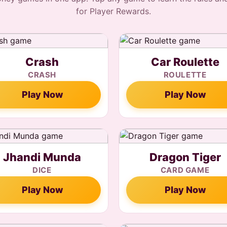
for Player Rewards.
Crash
Car Roulette
CRASH
ROULETTE
Play Now
Play Now
Jhandi Munda
Dragon Tiger
DICE
CARD GAME
Play Now
Play Now