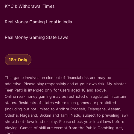
KYC & Withdrawal Times
Real Money Gaming Legal in India
Real Money Gaming State Laws
18+ Only
This game involves an element of financial risk and may be
addictive. Please play responsibly and at your own risk. My Master
Teen Patti is intended only for users aged 18 and above.
Online real-money gaming may be restricted or regulated in certain
states. Residents of states where such games are prohibited
(including but not limited to Andhra Pradesh, Telangana, Assam,
Odisha, Nagaland, Sikkim and Tamil Nadu, subject to prevailing law)
should not download or play. Please check your local laws before
playing. Games of skill are exempt from the Public Gambling Act,