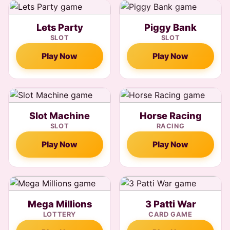
Lets Party
Piggy Bank
SLOT
SLOT
Play Now
Play Now
Slot Machine
Horse Racing
SLOT
RACING
Play Now
Play Now
Mega Millions
3 Patti War
LOTTERY
CARD GAME