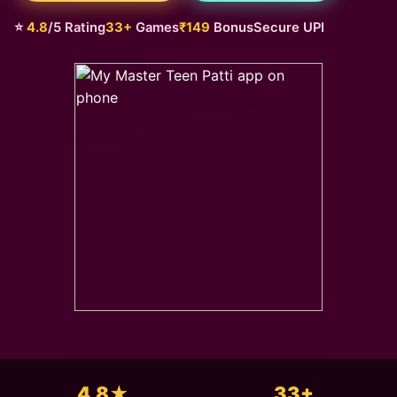
⭐
4.8
/5 Rating
33+
Games
₹149
Bonus
Secure UPI
4.8★
33+