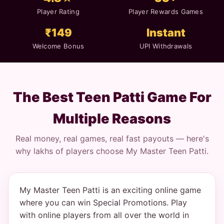
Player Rating
Player Rewards Games
₹149
Instant
Welcome Bonus
UPI Withdrawals
The Best Teen Patti Game For
Multiple Reasons
Real money, real games, real fast payouts — here's
why lakhs of players choose My Master Teen Patti.
My Master Teen Patti is an exciting online game
where you can win Special Promotions. Play
with online players from all over the world in