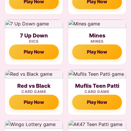
Play Now
Play Now
7 Up Down
Mines
DICE
MINES
Play Now
Play Now
Red vs Black
Muflis Teen Patti
CARD GAME
CARD GAME
Play Now
Play Now