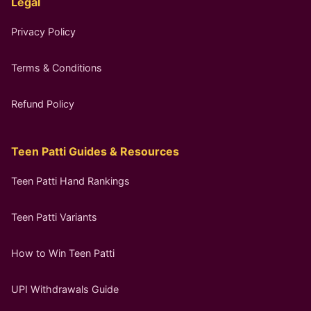
Legal
Privacy Policy
Terms & Conditions
Refund Policy
Teen Patti Guides & Resources
Teen Patti Hand Rankings
Teen Patti Variants
How to Win Teen Patti
UPI Withdrawals Guide