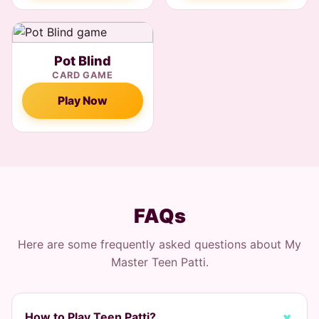
Pot Blind
CARD GAME
Play Now
FAQs
Here are some frequently asked questions about My
Master Teen Patti.
How to Play Teen Patti?