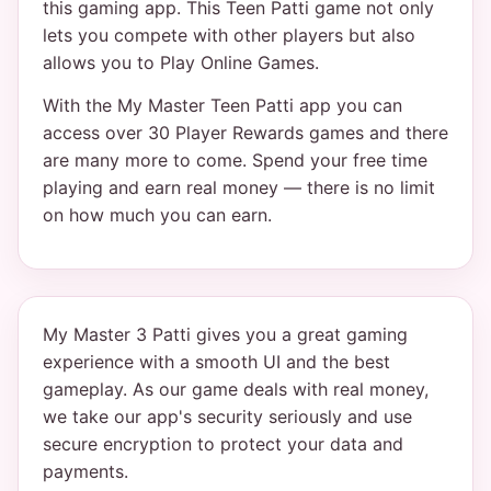
this gaming app. This Teen Patti game not only
lets you compete with other players but also
allows you to Play Online Games.
With the My Master Teen Patti app you can
access over 30 Player Rewards games and there
are many more to come. Spend your free time
playing and earn real money — there is no limit
on how much you can earn.
My Master 3 Patti gives you a great gaming
experience with a smooth UI and the best
gameplay. As our game deals with real money,
we take our app's security seriously and use
secure encryption to protect your data and
payments.