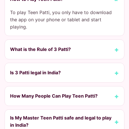
To play Teen Patti, you only have to download
the app on your phone or tablet and start
playing.
What is the Rule of 3 Patti?
Is 3 Patti legal in India?
How Many People Can Play Teen Patti?
Is My Master Teen Patti safe and legal to play
in India?