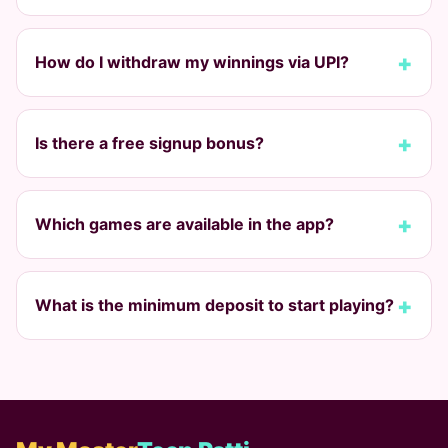
How do I withdraw my winnings via UPI?
Is there a free signup bonus?
Which games are available in the app?
What is the minimum deposit to start playing?