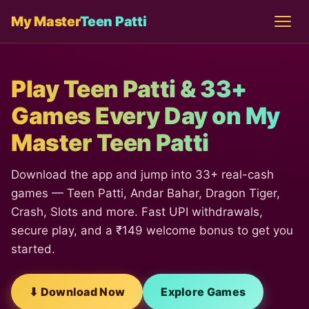
My Master
Teen Patti
Play Teen Patti & 33+
Games Every Day on My
Master Teen Patti
Download the app and jump into 33+ real-cash
games — Teen Patti, Andar Bahar, Dragon Tiger,
Crash, Slots and more. Fast UPI withdrawals,
secure play, and a ₹149 welcome bonus to get you
started.
⬇ Download Now
Explore Games