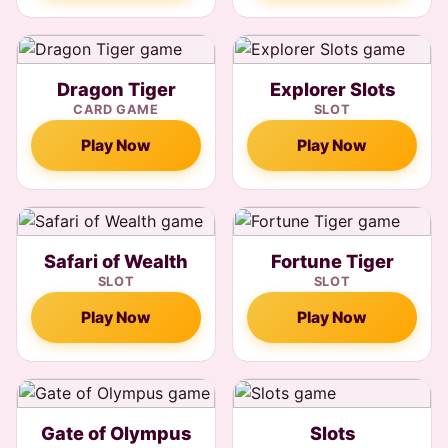
Dragon Tiger
Explorer Slots
CARD GAME
SLOT
Play Now
Play Now
Safari of Wealth
Fortune Tiger
SLOT
SLOT
Play Now
Play Now
Gate of Olympus
Slots