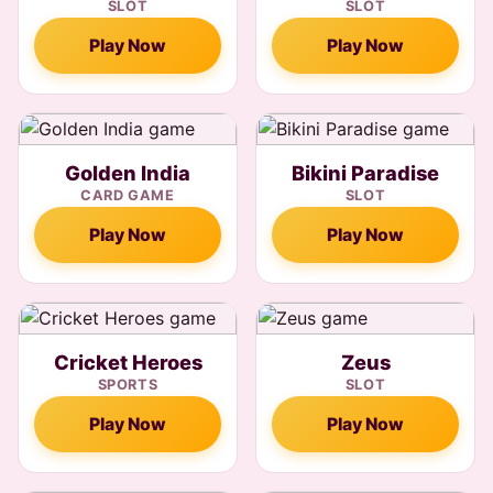
SLOT
SLOT
Play Now
Play Now
Golden India
Bikini Paradise
CARD GAME
SLOT
Play Now
Play Now
Cricket Heroes
Zeus
SPORTS
SLOT
Play Now
Play Now