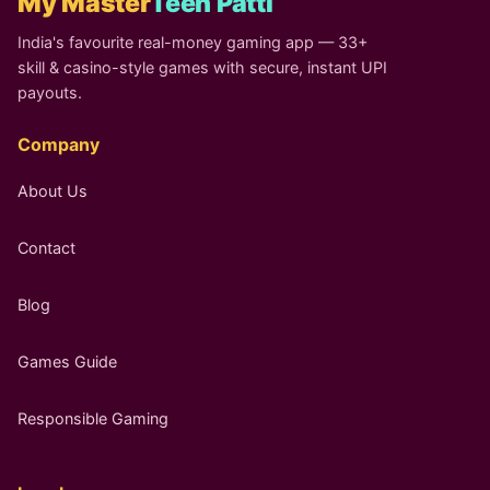
My Master
Teen Patti
India's favourite real-money gaming app — 33+
skill & casino-style games with secure, instant UPI
payouts.
Company
About Us
Contact
Blog
Games Guide
Responsible Gaming