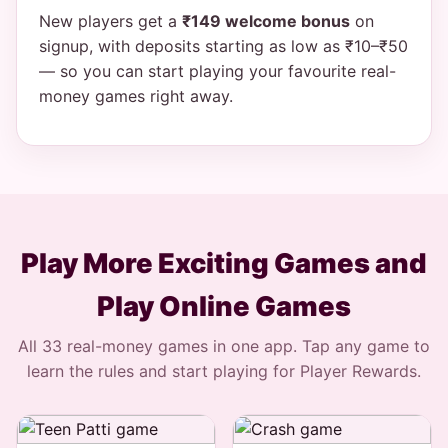
New players get a
₹149 welcome bonus
on
signup, with deposits starting as low as ₹10–₹50
— so you can start playing your favourite real-
money games right away.
Play More Exciting Games and
Play Online Games
All 33 real-money games in one app. Tap any game to
learn the rules and start playing for Player Rewards.