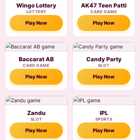
Wingo Lottery
AK47 Teen Patti
LOTTERY
CARD GAME
Play Now
Play Now
Baccarat AB
Candy Party
CARD GAME
SLOT
Play Now
Play Now
Zandu
IPL
SLOT
SPORTS
Play Now
Play Now