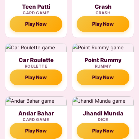
Teen Patti
Crash
CARD GAME
CRASH
Play Now
Play Now
Car Roulette
Point Rummy
ROULETTE
RUMMY
Play Now
Play Now
Andar Bahar
Jhandi Munda
CARD GAME
DICE
Play Now
Play Now