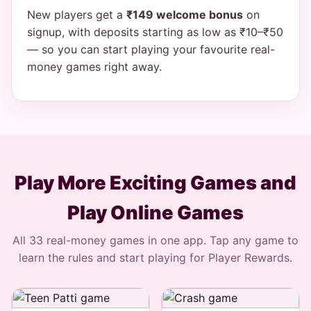
New players get a
₹149 welcome bonus
on
signup, with deposits starting as low as ₹10–₹50
— so you can start playing your favourite real-
money games right away.
Play More Exciting Games and
Play Online Games
All 33 real-money games in one app. Tap any game to
learn the rules and start playing for Player Rewards.