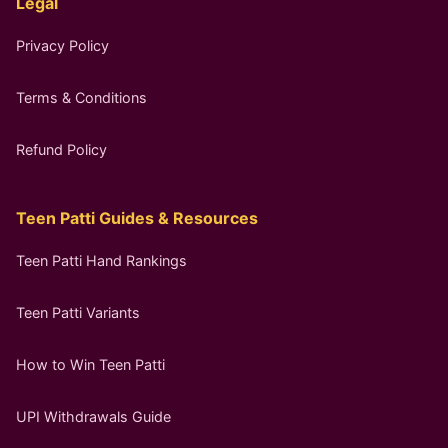
Legal
Privacy Policy
Terms & Conditions
Refund Policy
Teen Patti Guides & Resources
Teen Patti Hand Rankings
Teen Patti Variants
How to Win Teen Patti
UPI Withdrawals Guide