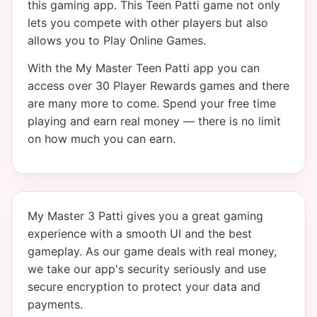
this gaming app. This Teen Patti game not only
lets you compete with other players but also
allows you to Play Online Games.
With the My Master Teen Patti app you can
access over 30 Player Rewards games and there
are many more to come. Spend your free time
playing and earn real money — there is no limit
on how much you can earn.
My Master 3 Patti gives you a great gaming
experience with a smooth UI and the best
gameplay. As our game deals with real money,
we take our app's security seriously and use
secure encryption to protect your data and
payments.