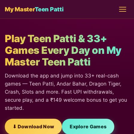
My Master
Teen Patti
Play Teen Patti & 33+
Games Every Day on My
Master Teen Patti
Download the app and jump into 33+ real-cash
games — Teen Patti, Andar Bahar, Dragon Tiger,
Crash, Slots and more. Fast UPI withdrawals,
secure play, and a ₹149 welcome bonus to get you
started.
⬇ Download Now
Explore Games