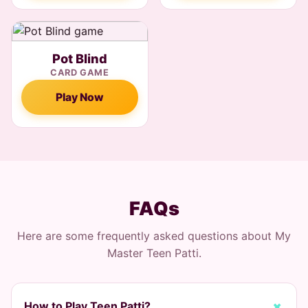
Pot Blind
CARD GAME
Play Now
FAQs
Here are some frequently asked questions about My
Master Teen Patti.
How to Play Teen Patti?