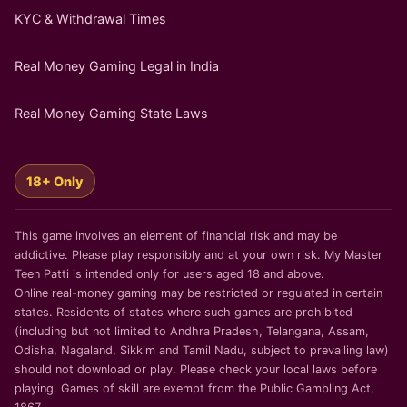
KYC & Withdrawal Times
Real Money Gaming Legal in India
Real Money Gaming State Laws
18+ Only
This game involves an element of financial risk and may be
addictive. Please play responsibly and at your own risk. My Master
Teen Patti is intended only for users aged 18 and above.
Online real-money gaming may be restricted or regulated in certain
states. Residents of states where such games are prohibited
(including but not limited to Andhra Pradesh, Telangana, Assam,
Odisha, Nagaland, Sikkim and Tamil Nadu, subject to prevailing law)
should not download or play. Please check your local laws before
playing. Games of skill are exempt from the Public Gambling Act,