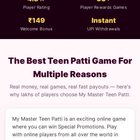
Player Rating
Player Rewards Games
₹149
Instant
Welcome Bonus
UPI Withdrawals
The Best Teen Patti Game For
Multiple Reasons
Real money, real games, real fast payouts — here's
why lakhs of players choose My Master Teen Patti.
My Master Teen Patti is an exciting online game
where you can win Special Promotions. Play
with online players from all over the world in