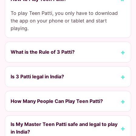
To play Teen Patti, you only have to download
the app on your phone or tablet and start
playing.
What is the Rule of 3 Patti?
Is 3 Patti legal in India?
How Many People Can Play Teen Patti?
Is My Master Teen Patti safe and legal to play
in India?