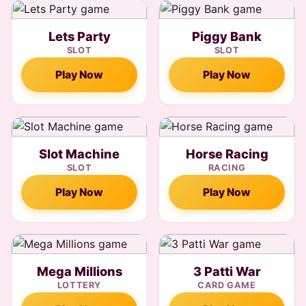
Lets Party
Piggy Bank
SLOT
SLOT
Play Now
Play Now
Slot Machine
Horse Racing
SLOT
RACING
Play Now
Play Now
Mega Millions
3 Patti War
LOTTERY
CARD GAME