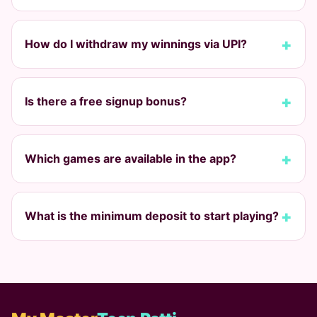
How do I withdraw my winnings via UPI?
Is there a free signup bonus?
Which games are available in the app?
What is the minimum deposit to start playing?