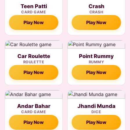
Teen Patti
Crash
CARD GAME
CRASH
Play Now
Play Now
Car Roulette
Point Rummy
ROULETTE
RUMMY
Play Now
Play Now
Andar Bahar
Jhandi Munda
CARD GAME
DICE
Play Now
Play Now