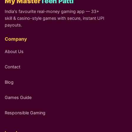
My Master
Teen Patti
India's favourite real-money gaming app — 33+
skill & casino-style games with secure, instant UPI
payouts.
Company
About Us
Contact
Blog
Games Guide
Responsible Gaming