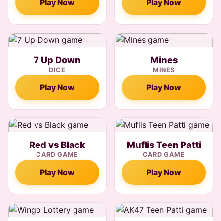
Play Now
Play Now
7 Up Down
Mines
DICE
MINES
Play Now
Play Now
Red vs Black
Muflis Teen Patti
CARD GAME
CARD GAME
Play Now
Play Now