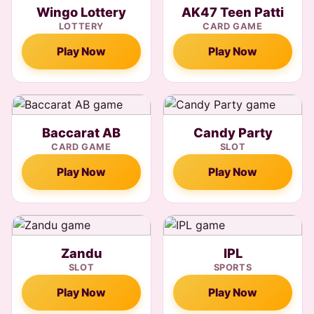
Wingo Lottery
AK47 Teen Patti
LOTTERY
CARD GAME
Play Now
Play Now
Baccarat AB
Candy Party
CARD GAME
SLOT
Play Now
Play Now
Zandu
IPL
SLOT
SPORTS
Play Now
Play Now