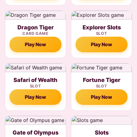
Dragon Tiger
Explorer Slots
CARD GAME
SLOT
Play Now
Play Now
Safari of Wealth
Fortune Tiger
SLOT
SLOT
Play Now
Play Now
Gate of Olympus
Slots