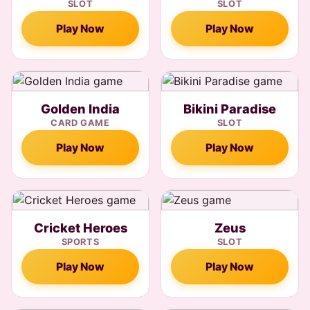
SLOT
SLOT
Play Now
Play Now
Golden India
Bikini Paradise
CARD GAME
SLOT
Play Now
Play Now
Cricket Heroes
Zeus
SPORTS
SLOT
Play Now
Play Now