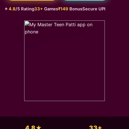
⭐
4.8
/5 Rating
33+
Games
₹149
Bonus
Secure UPI
4.8★
33+