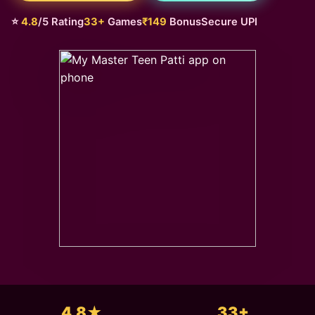
⭐
4.8
/5 Rating
33+
Games
₹149
Bonus
Secure UPI
4.8★
33+