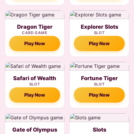
Dragon Tiger
Explorer Slots
CARD GAME
SLOT
Play Now
Play Now
Safari of Wealth
Fortune Tiger
SLOT
SLOT
Play Now
Play Now
Gate of Olympus
Slots