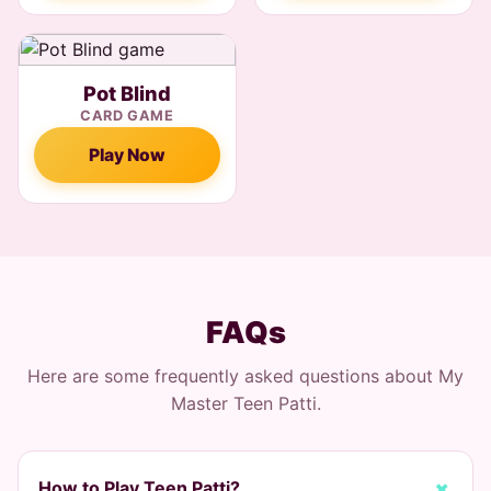
Pot Blind
CARD GAME
Play Now
FAQs
Here are some frequently asked questions about My
Master Teen Patti.
How to Play Teen Patti?