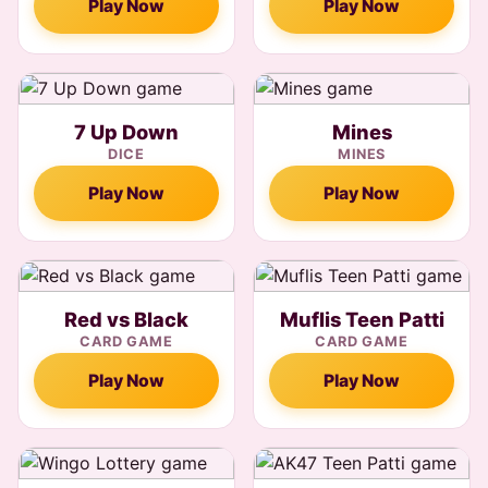
Play Now
Play Now
7 Up Down
Mines
DICE
MINES
Play Now
Play Now
Red vs Black
Muflis Teen Patti
CARD GAME
CARD GAME
Play Now
Play Now