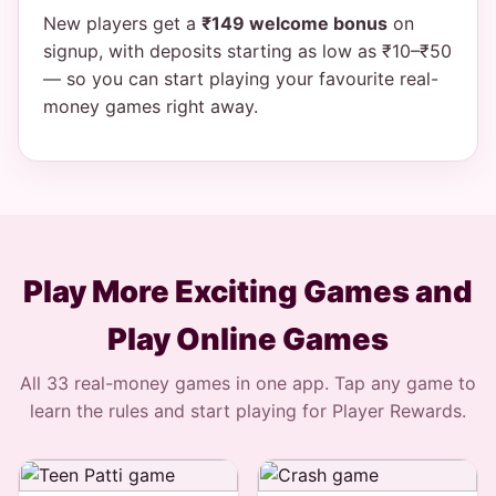
New players get a
₹149 welcome bonus
on
signup, with deposits starting as low as ₹10–₹50
— so you can start playing your favourite real-
money games right away.
Play More Exciting Games and
Play Online Games
All 33 real-money games in one app. Tap any game to
learn the rules and start playing for Player Rewards.