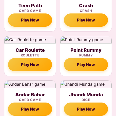
Teen Patti
Crash
CARD GAME
CRASH
Play Now
Play Now
Car Roulette
Point Rummy
ROULETTE
RUMMY
Play Now
Play Now
Andar Bahar
Jhandi Munda
CARD GAME
DICE
Play Now
Play Now