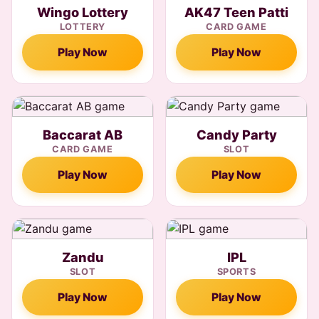
Wingo Lottery
AK47 Teen Patti
LOTTERY
CARD GAME
Play Now
Play Now
Baccarat AB
Candy Party
CARD GAME
SLOT
Play Now
Play Now
Zandu
IPL
SLOT
SPORTS
Play Now
Play Now