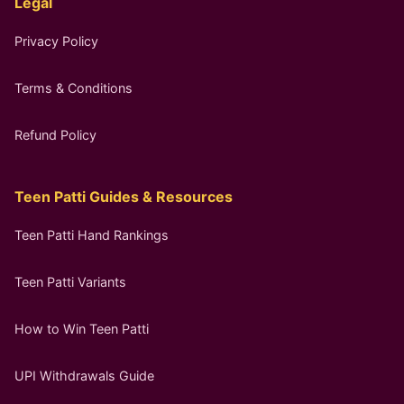
Legal
Privacy Policy
Terms & Conditions
Refund Policy
Teen Patti Guides & Resources
Teen Patti Hand Rankings
Teen Patti Variants
How to Win Teen Patti
UPI Withdrawals Guide