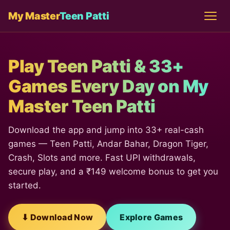
My Master
Teen Patti
Play Teen Patti & 33+
Games Every Day on My
Master Teen Patti
Download the app and jump into 33+ real-cash
games — Teen Patti, Andar Bahar, Dragon Tiger,
Crash, Slots and more. Fast UPI withdrawals,
secure play, and a ₹149 welcome bonus to get you
started.
⬇ Download Now
Explore Games