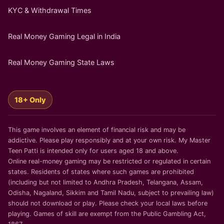
KYC & Withdrawal Times
Real Money Gaming Legal in India
Real Money Gaming State Laws
18+ Only
This game involves an element of financial risk and may be
addictive. Please play responsibly and at your own risk. My Master
Teen Patti is intended only for users aged 18 and above.
Online real-money gaming may be restricted or regulated in certain
states. Residents of states where such games are prohibited
(including but not limited to Andhra Pradesh, Telangana, Assam,
Odisha, Nagaland, Sikkim and Tamil Nadu, subject to prevailing law)
should not download or play. Please check your local laws before
playing. Games of skill are exempt from the Public Gambling Act,