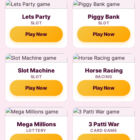
Lets Party
Piggy Bank
SLOT
SLOT
Play Now
Play Now
Slot Machine
Horse Racing
SLOT
RACING
Play Now
Play Now
Mega Millions
3 Patti War
LOTTERY
CARD GAME