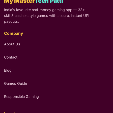
My Master
Teen Patti
India's favourite real-money gaming app — 33+
skill & casino-style games with secure, instant UPI
payouts.
Company
About Us
Contact
Blog
Games Guide
Responsible Gaming