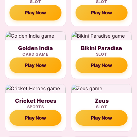
SLOT
SLOT
Play Now
Play Now
Golden India
Bikini Paradise
CARD GAME
SLOT
Play Now
Play Now
Cricket Heroes
Zeus
SPORTS
SLOT
Play Now
Play Now