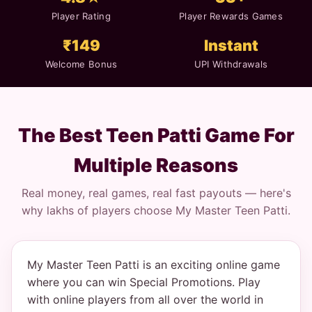
Player Rating
Player Rewards Games
₹149
Instant
Welcome Bonus
UPI Withdrawals
The Best Teen Patti Game For
Multiple Reasons
Real money, real games, real fast payouts — here's
why lakhs of players choose My Master Teen Patti.
My Master Teen Patti is an exciting online game
where you can win Special Promotions. Play
with online players from all over the world in