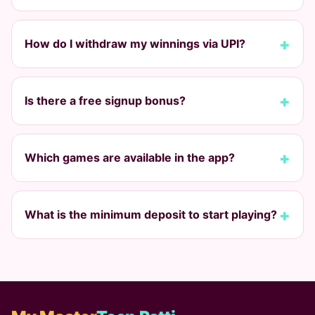
How do I withdraw my winnings via UPI?
Is there a free signup bonus?
Which games are available in the app?
What is the minimum deposit to start playing?