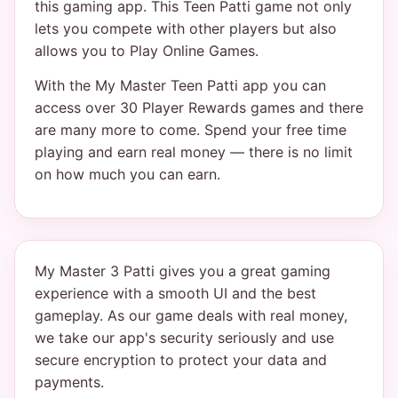
this gaming app. This Teen Patti game not only
lets you compete with other players but also
allows you to Play Online Games.
With the My Master Teen Patti app you can
access over 30 Player Rewards games and there
are many more to come. Spend your free time
playing and earn real money — there is no limit
on how much you can earn.
My Master 3 Patti gives you a great gaming
experience with a smooth UI and the best
gameplay. As our game deals with real money,
we take our app's security seriously and use
secure encryption to protect your data and
payments.