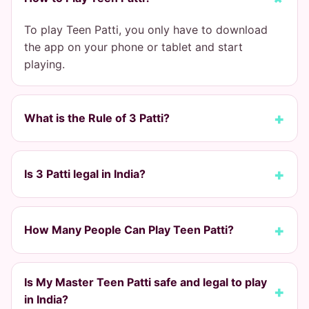
To play Teen Patti, you only have to download
the app on your phone or tablet and start
playing.
What is the Rule of 3 Patti?
Is 3 Patti legal in India?
How Many People Can Play Teen Patti?
Is My Master Teen Patti safe and legal to play
in India?